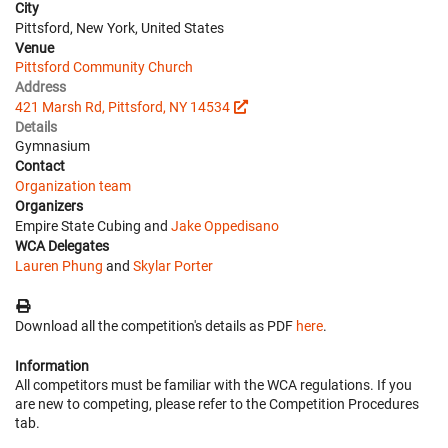
City
Pittsford, New York, United States
Venue
Pittsford Community Church
Address
421 Marsh Rd, Pittsford, NY 14534
Details
Gymnasium
Contact
Organization team
Organizers
Empire State Cubing and
Jake Oppedisano
WCA Delegates
Lauren Phung
and
Skylar Porter
Download all the competition's details as PDF
here
.
Information
All competitors must be familiar with the WCA regulations. If you
are new to competing, please refer to the Competition Procedures
tab.