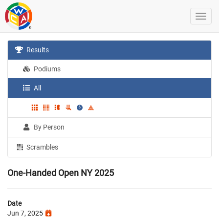
Results
Podiums
All
By Person
Scrambles
One-Handed Open NY 2025
Date
Jun 7, 2025