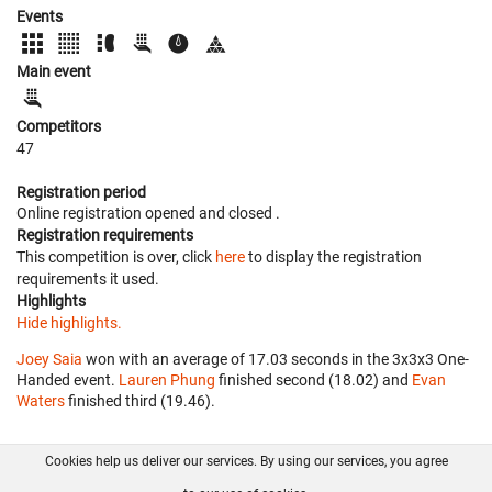
Events
Main event
Competitors
47
Registration period
Online registration opened
and closed
.
Registration requirements
This competition is over, click
here
to display the registration
requirements it used.
Highlights
Hide highlights.
Joey Saia
won with an average of 17.03 seconds in the 3x3x3 One-
Handed event.
Lauren Phung
finished second (18.02) and
Evan
Waters
finished third (19.46).
Cookies help us deliver our services. By using our services, you agree
About us
FAQ
Contact
GitHub
Privacy