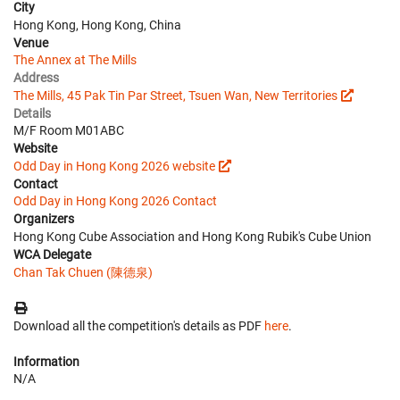
City
Hong Kong, Hong Kong, China
Venue
The Annex at The Mills
Address
The Mills, 45 Pak Tin Par Street, Tsuen Wan, New Territories
Details
M/F Room M01ABC
Website
Odd Day in Hong Kong 2026 website
Contact
Odd Day in Hong Kong 2026 Contact
Organizers
Hong Kong Cube Association and Hong Kong Rubik's Cube Union
WCA Delegate
Chan Tak Chuen (陳德泉)
Download all the competition's details as PDF
here
.
Information
N/A