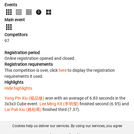
Events
Main event
Competitors
97
Registration period
Online registration opened
and closed
.
Registration requirements
This competition is over, click
here
to display the registration
requirements it used.
Highlights
Hide highlights.
Yang Pin Xiu (楊品修)
won with an average of 6.83 seconds in the
3x3x3 Cube event.
Lee Ming Kit (李明傑)
finished second (6.95) and
Lai Pak Kiu (賴柏喬)
finished third (7.37).
Cookies help us deliver our services. By using our services, you agree
About us
FAQ
Contact
GitHub
Privacy