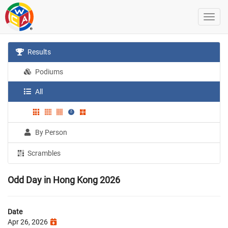
Results
Podiums
All
By Person
Scrambles
Odd Day in Hong Kong 2026
Date
Apr 26, 2026