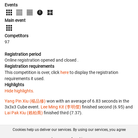
Events
Main event
Competitors
97
Registration period
Online registration opened
and closed
.
Registration requirements
This competition is over, click
here
to display the registration
requirements it used.
Highlights
Hide highlights.
Yang Pin Xiu (楊品修)
won with an average of 6.83 seconds in the
3x3x3 Cube event.
Lee Ming Kit (李明傑)
finished second (6.95) and
Lai Pak Kiu (賴柏喬)
finished third (7.37).
Cookies help us deliver our services. By using our services, you agree
About us
FAQ
Contact
GitHub
Privacy