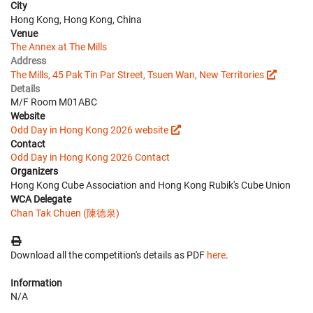
City
Hong Kong, Hong Kong, China
Venue
The Annex at The Mills
Address
The Mills, 45 Pak Tin Par Street, Tsuen Wan, New Territories
Details
M/F Room M01ABC
Website
Odd Day in Hong Kong 2026 website
Contact
Odd Day in Hong Kong 2026 Contact
Organizers
Hong Kong Cube Association and Hong Kong Rubik's Cube Union
WCA Delegate
Chan Tak Chuen (陳德泉)
Download all the competition's details as PDF
here
.
Information
N/A