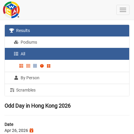
Results
Podiums
All
By Person
Scrambles
Odd Day in Hong Kong 2026
Date
Apr 26, 2026