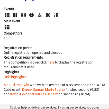
Events
Main event
Competitors
16
Registration period
Online registration opened
and closed
.
Registration requirements
This competition is over, click
here
to display the registration
requirements it used.
Highlights
Hide highlights.
Manuel Popayán
won with an average of 8.88 seconds in the 3x3x3
Cube event.
Dereck Samuel Marin Suarez
finished second (9.83)
and
Kevin Alexander Vargas Benitez
finished third (10.34).
Cookies help us deliver our services. By using our services, you agree