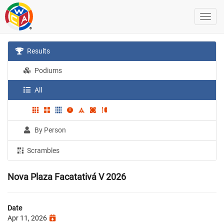
Results
Podiums
All
By Person
Scrambles
Nova Plaza Facatativá V 2026
Date
Apr 11, 2026