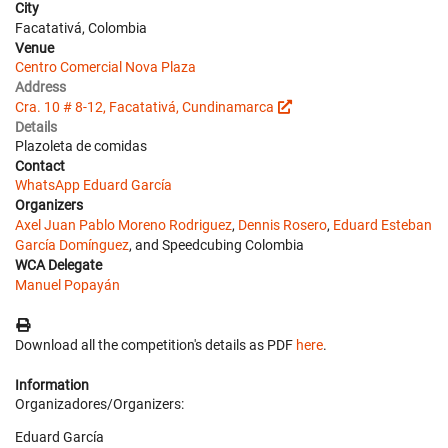
City
Facatativá, Colombia
Venue
Centro Comercial Nova Plaza
Address
Cra. 10 # 8-12, Facatativá, Cundinamarca
Details
Plazoleta de comidas
Contact
WhatsApp Eduard García
Organizers
Axel Juan Pablo Moreno Rodriguez
,
Dennis Rosero
,
Eduard Esteban
García Domínguez
, and Speedcubing Colombia
WCA Delegate
Manuel Popayán
Download all the competition's details as PDF
here
.
Information
Organizadores/Organizers:
Eduard García