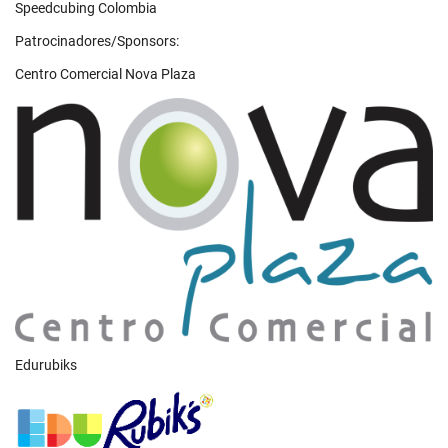
Speedcubing Colombia
Patrocinadores/Sponsors:
Centro Comercial Nova Plaza
Edurubiks