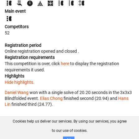
Main event
Competitors
52
Registration period
Online registration opened
and closed
.
Registration requirements
This competition is over, click
here
to display the registration
requirements it used.
Highlights
Hide highlights.
Daniel Wang
won with a single solve of 20.20 seconds in the 3x3x3
Blindfolded event.
Elias Chong
finished second (20.94) and
Hans
Lin
finished third (24.77).
Cookies help us deliver our services. By using our services, you agree
About us
FAQ
Contact
GitHub
Privacy
to our use of cookies.
Disclaimer