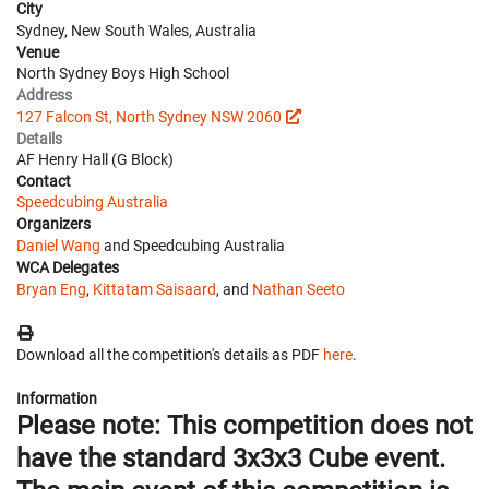
City
Sydney, New South Wales, Australia
Venue
North Sydney Boys High School
Address
127 Falcon St, North Sydney NSW 2060
Details
AF Henry Hall (G Block)
Contact
Speedcubing Australia
Organizers
Daniel Wang
and Speedcubing Australia
WCA Delegates
Bryan Eng
,
Kittatam Saisaard
, and
Nathan Seeto
Download all the competition's details as PDF
here
.
Information
Please note: This competition does not
have the standard 3x3x3 Cube event.