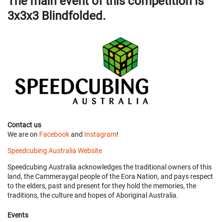
The main event of this competition is
3x3x3 Blindfolded.
Contact us
We are on
Facebook
and
Instagram
!
Speedcubing Australia Website
Speedcubing Australia acknowledges the traditional owners of this
land, the Cammeraygal people of the Eora Nation, and pays respect
to the elders, past and present for they hold the memories, the
traditions, the culture and hopes of Aboriginal Australia.
Events