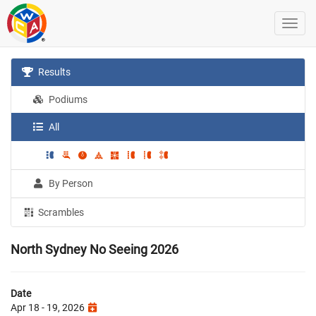
Results
Podiums
All
By Person
Scrambles
North Sydney No Seeing 2026
Date
Apr 18 - 19, 2026