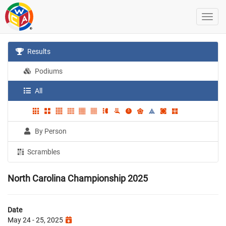
Results
Podiums
All
By Person
Scrambles
North Carolina Championship 2025
Date
May 24 - 25, 2025