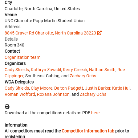
City
Charlotte, North Carolina, United States
Venue
UNC Charlotte Popp Martin Student Union
Address
8845 Craver Rd Charlotte, North Carolina 28223
Details
Room 340
Contact
Organization team
Organizers
Cady Shields
,
Kathryn Zavadil
,
Kerry Creech
,
Nathan Smith
,
Rue
Clippinger
, Southeast Cubing, and
Zachary Ochs
WCA Delegates
Cady Shields
,
Clay Moore
,
Dalton Padgett
,
Justin Barker
,
Katie Hull
,
Roman Wofford
,
Roxana Johnson
, and
Zachary Ochs
Download all the competition's details as PDF
here
.
Information
All competitors must read the
Competitor Information tab
prior to
registering.