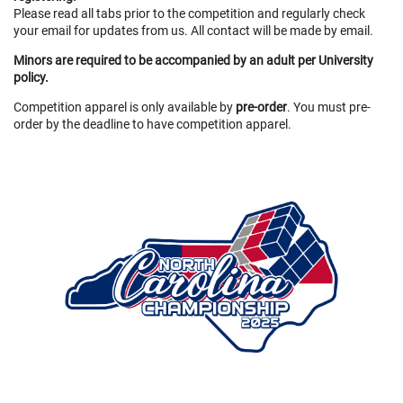
Please read all tabs prior to the competition and regularly check
your email for updates from us. All contact will be made by email.
Minors are required to be accompanied by an adult per University
policy.
Competition apparel is only available by
pre-order
. You must pre-
order by the deadline to have competition apparel.