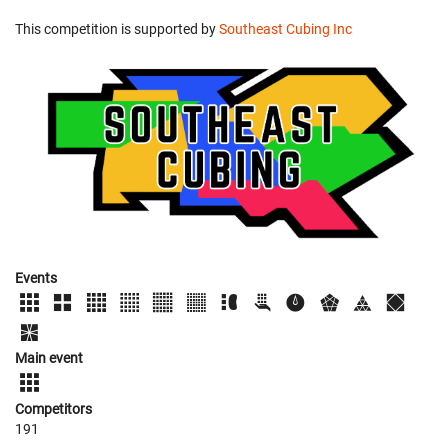
This competition is supported by
Southeast Cubing Inc
Events
Main event
Competitors
191