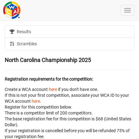
Results
Scrambles
North Carolina Championship 2025
Registration requirements for the competition:
Create a WCA account
here
if you don't have one.
If this is not your first competition, associate your WCA ID to your
WCA account
here
.
Register for this competition below.
There is a competitor limit of 200 competitors.
The base registration fee for this competition is $68 (United States
Dollar).
If your registration is cancelled before
you will be refunded 75% of
your registration fee.