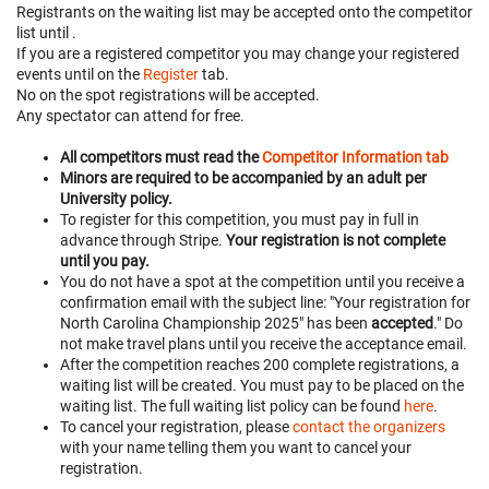
Registrants on the waiting list may be accepted onto the competitor
list until
.
If you are a registered competitor you may change your registered
events until
on the
Register
tab.
No on the spot registrations will be accepted.
Any spectator can attend for free.
All competitors must read the
Competitor Information tab
Minors are required to be accompanied by an adult per
University policy.
To register for this competition, you must pay in full in
advance through Stripe.
Your registration is not complete
until you pay.
You do not have a spot at the competition until you receive a
confirmation email with the subject line: "Your registration for
North Carolina Championship 2025" has been
accepted
." Do
not make travel plans until you receive the acceptance email.
After the competition reaches 200 complete registrations, a
waiting list will be created. You must pay to be placed on the
waiting list. The full waiting list policy can be found
here
.
To cancel your registration, please
contact the organizers
with your name telling them you want to cancel your
registration.