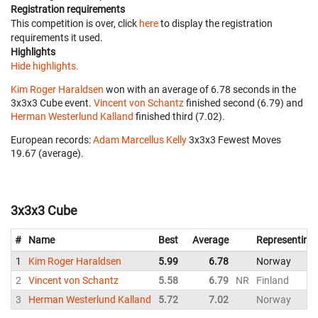
Registration requirements
This competition is over, click
here
to display the registration
requirements it used.
Highlights
Hide highlights.
Kim Roger Haraldsen
won with an average of 6.78 seconds in the
3x3x3 Cube event.
Vincent von Schantz
finished second (6.79) and
Herman Westerlund Kalland
finished third (7.02).
European records:
Adam Marcellus Kelly
‎ 3x3x3 Fewest Moves
19.67 (average).
3x3x3 Cube
#
Name
Best
Average
Representing
1
Kim Roger Haraldsen
5.99
6.78
Norway
2
Vincent von Schantz
5.58
6.79
NR
Finland
3
Herman Westerlund Kalland
5.72
7.02
Norway