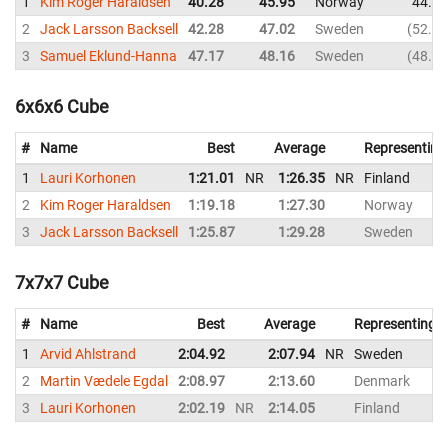
1
Kim Roger Haraldsen
40.28
45.95
Norway
44.84
2
Jack Larsson Backsell
42.28
47.02
Sweden
52.34
3
Samuel Eklund-Hanna
47.17
48.16
Sweden
48.70
6x6x6 Cube
#
Name
Best
Average
Representing
1
Lauri Korhonen
1:21.01
NR
1:26.35
NR
Finland
2
Kim Roger Haraldsen
1:19.18
1:27.30
Norway
3
Jack Larsson Backsell
1:25.87
1:29.28
Sweden
7x7x7 Cube
#
Name
Best
Average
Representing
1
Arvid Ahlstrand
2:04.92
2:07.94
NR
Sweden
2
Martin Vædele Egdal
2:08.97
2:13.60
Denmark
3
Lauri Korhonen
2:02.19
NR
2:14.05
Finland