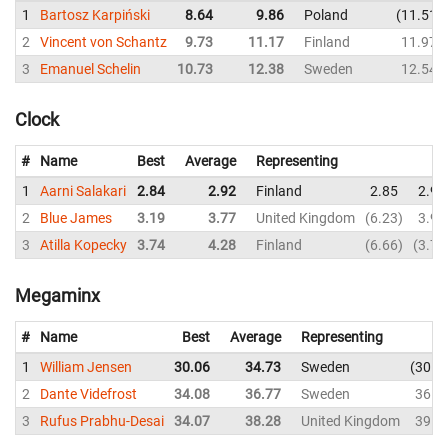
1
Bartosz Karpiński
8.64
9.86
Poland
11.51
2
Vincent von Schantz
9.73
11.17
Finland
11.97
3
Emanuel Schelin
10.73
12.38
Sweden
12.54
Clock
#
Name
Best
Average
Representing
1
Aarni Salakari
2.84
2.92
Finland
2.85
2.90
2
Blue James
3.19
3.77
United Kingdom
6.23
3.91
3
Atilla Kopecky
3.74
4.28
Finland
6.66
3.74
Megaminx
#
Name
Best
Average
Representing
1
William Jensen
30.06
34.73
Sweden
30.0
2
Dante Videfrost
34.08
36.77
Sweden
36.4
3
Rufus Prabhu-Desai
34.07
38.28
United Kingdom
39.7