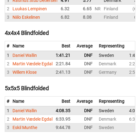
1
Rasmus Stub Detlefsen
4.91
5.77
Denmark
5.
2
Luukas Lempinen
6.32
6.65
NR
Finland
6.
3
Niilo Eskelinen
6.82
8.08
Finland
6.
4x4x4 Blindfolded
#
Name
Best
Average
Representing
1
Daniel Wallin
1:41.21
DNF
Sweden
1:41.
2
Martin Vædele Egdal
2:21.84
DNF
Denmark
2:21.
3
Willem Klose
2:41.13
DNF
Germany
2:59.
5x5x5 Blindfolded
#
Name
Best
Average
Representing
1
Daniel Wallin
4:08.35
DNF
Sweden
4:08.
2
Martin Vædele Egdal
6:33.95
DNF
Denmark
6:33.
3
Eskil Munthe
9:44.78
DNF
Sweden
D