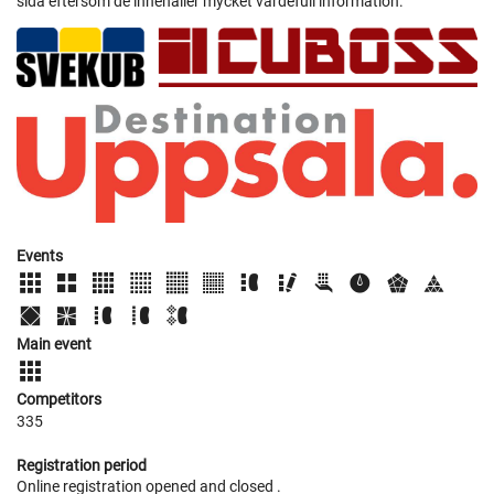
sida eftersom de innehåller mycket värdefull information.
Events
Main event
Competitors
335
Registration period
Online registration opened
and closed
.