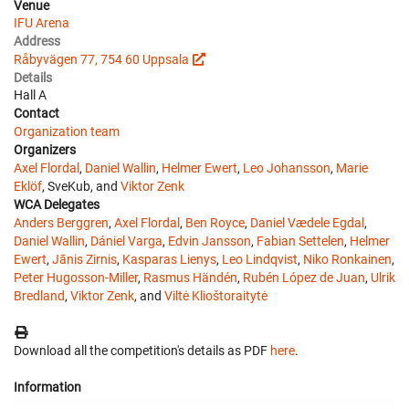
Venue
IFU Arena
Address
Råbyvägen 77, 754 60 Uppsala
Details
Hall A
Contact
Organization team
Organizers
Axel Flordal
,
Daniel Wallin
,
Helmer Ewert
,
Leo Johansson
,
Marie
Eklöf
, SveKub, and
Viktor Zenk
WCA Delegates
Anders Berggren
,
Axel Flordal
,
Ben Royce
,
Daniel Vædele Egdal
,
Daniel Wallin
,
Dániel Varga
,
Edvin Jansson
,
Fabian Settelen
,
Helmer
Ewert
,
Jānis Zirnis
,
Kasparas Lienys
,
Leo Lindqvist
,
Niko Ronkainen
,
Peter Hugosson-Miller
,
Rasmus Händén
,
Rubén López de Juan
,
Ulrik
Bredland
,
Viktor Zenk
, and
Viltė Klioštoraitytė
Download all the competition's details as PDF
here
.
Information