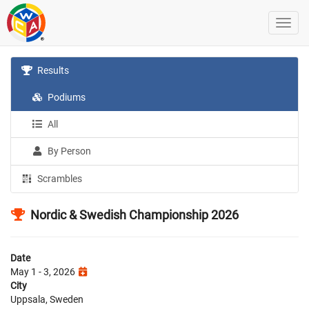
Results
Podiums
All
By Person
Scrambles
Nordic & Swedish Championship 2026
Date
May 1 - 3, 2026
City
Uppsala, Sweden