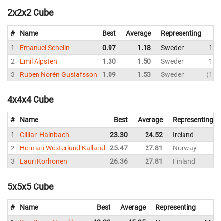
2x2x2 Cube
#
Name
Best
Average
Representing
1
Emanuel Schelin
0.97
1.18
Sweden
1.0
2
Emil Alpsten
1.30
1.50
Sweden
1.5
3
Ruben Norén Gustafsson
1.09
1.53
Sweden
1.0
4x4x4 Cube
#
Name
Best
Average
Representing
1
Cillian Hainbach
23.30
24.52
Ireland
2
Herman Westerlund Kalland
25.47
27.81
Norway
3
Lauri Korhonen
26.36
27.81
Finland
5x5x5 Cube
#
Name
Best
Average
Representing