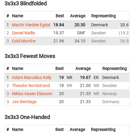
3x3x3 Blindfolded
#
Name
Best
Average
Representing
1
Martin Vædele Egdal
18.84
20.30
Denmark
20.67
2
Daniel Wallin
19.37
DNF
Sweden
19.37
3
Eskil Munthe
21.96
34.10
Sweden
26.94
3x3x3 Fewest Moves
#
Name
Best
Average
Representing
1
Adam Marcellus Kelly
19
NR
19.67
ER
Denmark
2
2
Theodor Nordstrand
18
NR
21.00
NR
Sweden
2
3
Niklas Aasen Eliasson
20
21.33
NR
Norway
2
3
Jan Bentlage
20
21.33
Germany
2
3x3x3 One-Handed
#
Name
Best
Average
Representing