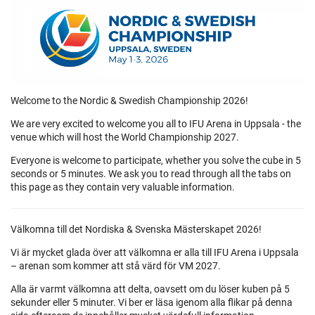
Welcome to the Nordic & Swedish Championship 2026!
We are very excited to welcome you all to IFU Arena in Uppsala - the
venue which will host the World Championship 2027.
Everyone is welcome to participate, whether you solve the cube in 5
seconds or 5 minutes. We ask you to read through all the tabs on
this page as they contain very valuable information.
Välkomna till det Nordiska & Svenska Mästerskapet 2026!
Vi är mycket glada över att välkomna er alla till IFU Arena i Uppsala
– arenan som kommer att stå värd för VM 2027.
Alla är varmt välkomna att delta, oavsett om du löser kuben på 5
sekunder eller 5 minuter. Vi ber er läsa igenom alla flikar på denna