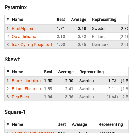
Pyraminx
#
Name
Best
Average
Representing
1
Emil Alpsten
1.71
2.18
Sweden
2.30
2
Oula Riihiaho
2.13
2.42
Finland
2.68
3
Isak Gylling Roepstorff
1.93
2.45
Denmark
2.96
Skewb
#
Name
Best
Average
Representing
1
Frank Lindblom
1.50
2.00
Sweden
1.73
1.50
2
Erland Flodman
1.89
2.41
Sweden
2.11
1.89
3
Pep Edén
1.64
3.06
Sweden
1.64
2.59
Square-1
#
Name
Best
Average
Representing