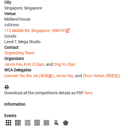
City
Singapore, Singapore
Venue
Midland house
Address
112 Middle Rd, Singapore, 188970
Details
Level 7, Mega Studio
Contact
Organizing Team
Organizers
Jervis Yeo
,
Koh Zi Qian
, and
Ong Yu Xian
WCA Delegates
Carmen Teo Bin Jie (张斌婕)
,
Jervis Yeo
, and
Zhou Yichen (周奕臣)
Download all the competition's details as PDF
here
.
Information
Events