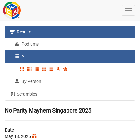
Results
Podiums
All
By Person
Scrambles
No Parity Mayhem Singapore 2025
Date
May 18, 2025