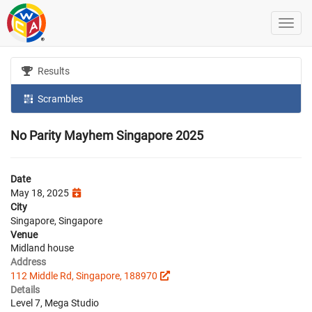
Results
Scrambles
No Parity Mayhem Singapore 2025
Date
May 18, 2025
City
Singapore, Singapore
Venue
Midland house
Address
112 Middle Rd, Singapore, 188970
Details
Level 7, Mega Studio