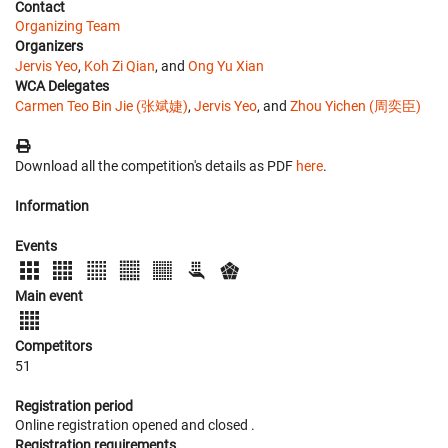
Contact
Organizing Team
Organizers
Jervis Yeo
,
Koh Zi Qian
, and
Ong Yu Xian
WCA Delegates
Carmen Teo Bin Jie (张斌婕)
,
Jervis Yeo
, and
Zhou Yichen (周奕臣)
Download all the competition's details as PDF
here
.
Information
Events
Main event
Competitors
51
Registration period
Online registration opened
and closed
.
Registration requirements