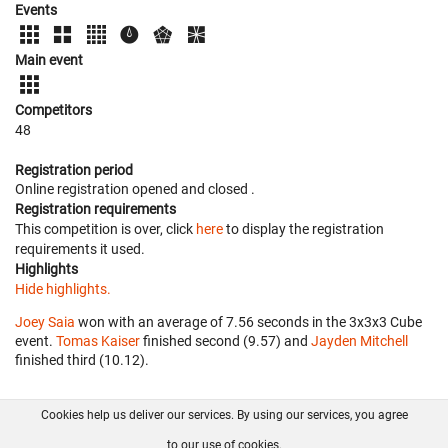
Events
Main event
Competitors
48
Registration period
Online registration opened
and closed
.
Registration requirements
This competition is over, click
here
to display the registration
requirements it used.
Highlights
Hide highlights.
Joey Saia
won with an average of 7.56 seconds in the 3x3x3 Cube
event.
Tomas Kaiser
finished second (9.57) and
Jayden Mitchell
finished third (10.12).
Cookies help us deliver our services. By using our services, you agree
About us
FAQ
Contact
GitHub
Privacy
to our use of cookies.