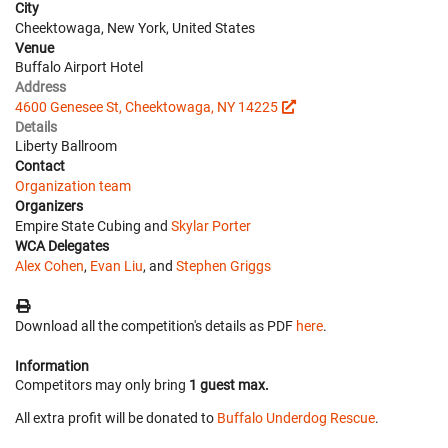
City
Cheektowaga, New York, United States
Venue
Buffalo Airport Hotel
Address
4600 Genesee St, Cheektowaga, NY 14225
Details
Liberty Ballroom
Contact
Organization team
Organizers
Empire State Cubing and
Skylar Porter
WCA Delegates
Alex Cohen
,
Evan Liu
, and
Stephen Griggs
Download all the competition's details as PDF
here
.
Information
Competitors may only bring
1 guest max.
All extra profit will be donated to
Buffalo Underdog Rescue
.