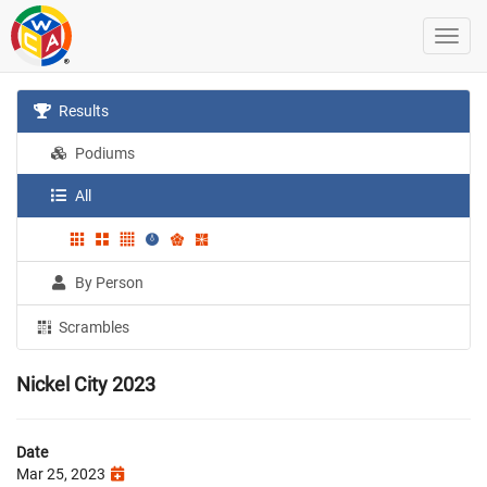
Results
Podiums
All
By Person
Scrambles
Nickel City 2023
Date
Mar 25, 2023