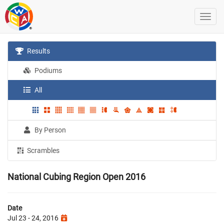
Results
Podiums
All
By Person
Scrambles
National Cubing Region Open 2016
Date
Jul 23 - 24, 2016