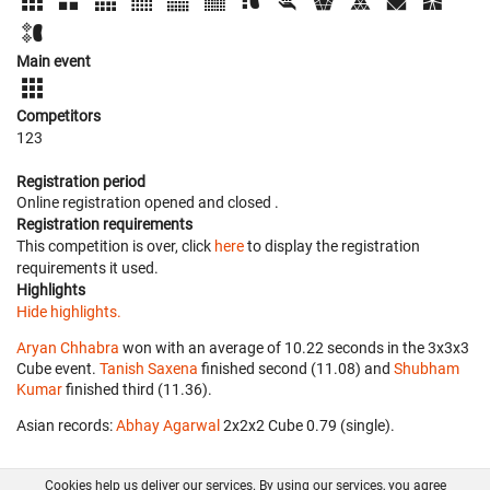
Main event
Competitors
123
Registration period
Online registration opened
and closed
.
Registration requirements
This competition is over, click
here
to display the registration
requirements it used.
Highlights
Hide highlights.
Aryan Chhabra
won with an average of 10.22 seconds in the 3x3x3
Cube event.
Tanish Saxena
finished second (11.08) and
Shubham
Kumar
finished third (11.36).
Asian records:
Abhay Agarwal
‎ 2x2x2 Cube 0.79 (single).
Cookies help us deliver our services. By using our services, you agree