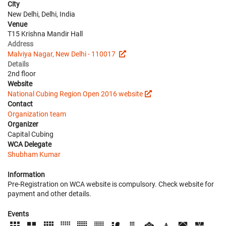
City
New Delhi, Delhi, India
Venue
T15 Krishna Mandir Hall
Address
Malviya Nagar, New Delhi - 110017
Details
2nd floor
Website
National Cubing Region Open 2016 website
Contact
Organization team
Organizer
Capital Cubing
WCA Delegate
Shubham Kumar
Information
Pre-Registration on WCA website is compulsory. Check website for
payment and other details.
Events