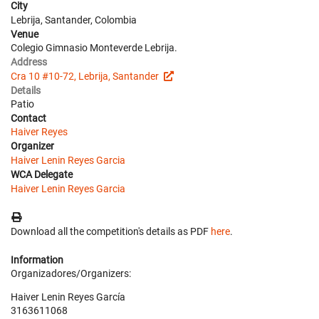
City
Lebrija, Santander, Colombia
Venue
Colegio Gimnasio Monteverde Lebrija.
Address
Cra 10 #10-72, Lebrija, Santander
Details
Patio
Contact
Haiver Reyes
Organizer
Haiver Lenin Reyes Garcia
WCA Delegate
Haiver Lenin Reyes Garcia
Download all the competition's details as PDF
here
.
Information
Organizadores/Organizers:
Haiver Lenin Reyes García
3163611068