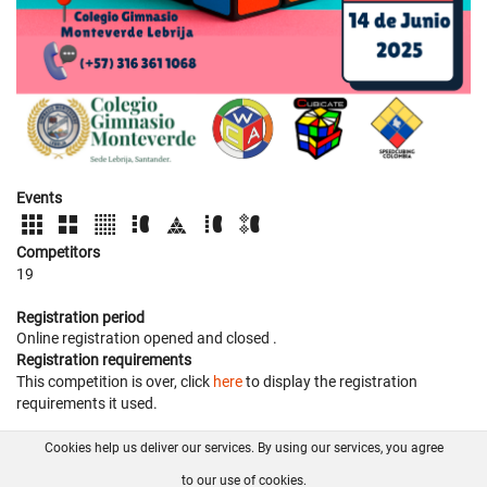
Events
Competitors
19
Registration period
Online registration opened
and closed
.
Registration requirements
This competition is over, click
here
to display the registration
requirements it used.
Cookies help us deliver our services. By using our services, you agree
About us
FAQ
Contact
GitHub
Privacy
to our use of cookies.