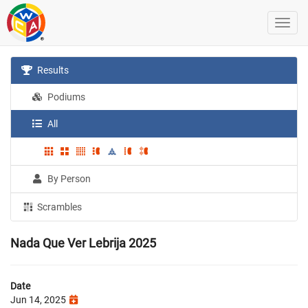
Results
Podiums
All
By Person
Scrambles
Nada Que Ver Lebrija 2025
Date
Jun 14, 2025