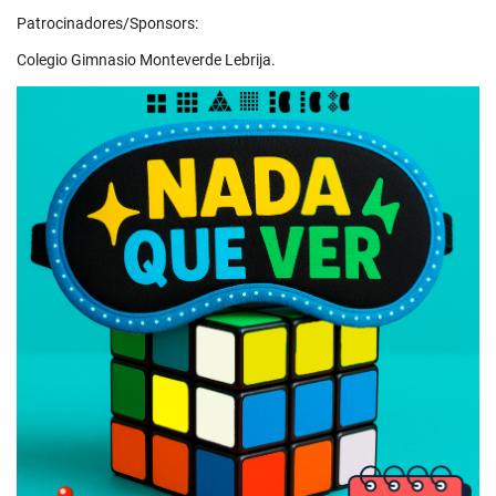
Patrocinadores/Sponsors:
Colegio Gimnasio Monteverde Lebrija.