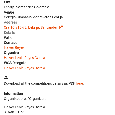
City
Lebrija, Santander, Colombia
Venue
Colegio Gimnasio Monteverde Lebrija.
Address
Cra 10 #10-72, Lebrija, Santander
Details
Patio
Contact
Haiver Reyes
Organizer
Haiver Lenin Reyes Garcia
WCA Delegate
Haiver Lenin Reyes Garcia
Download all the competition's details as PDF
here
.
Information
Organizadores/Organizers:
Haiver Lenin Reyes García
3163611068