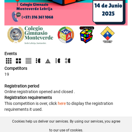
Events
Competitors
19
Registration period
Online registration opened
and closed
.
Registration requirements
This competition is over, click
here
to display the registration
requirements it used.
Cookies help us deliver our services. By using our services, you agree
About us
FAQ
Contact
GitHub
Privacy
to our use of cookies.