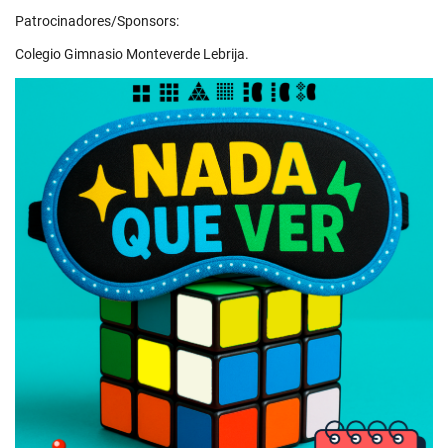
Patrocinadores/Sponsors:
Colegio Gimnasio Monteverde Lebrija.