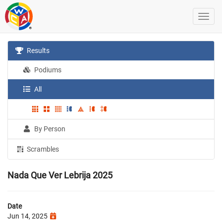
Results
Podiums
All
By Person
Scrambles
Nada Que Ver Lebrija 2025
Date
Jun 14, 2025