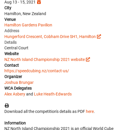
Aug 13 - 15, 2021
City
Hamilton, New Zealand
Venue
Hamilton Gardens Pavilion
Address
Hungerford Crescent, Cobham Drive SH1, Hamilton
Details
Central Court
Website
NZ North Island Championship 2021 website
Contact
https://speedcubing.nz/contact-us/
Organizer
Joshua Brungar
WCA Delegates
Alex Asbery
and
Luke Heath-Edwards
Download all the competition's details as PDF
here
.
Information
NZ North Island Championship 2021 is an official World Cube