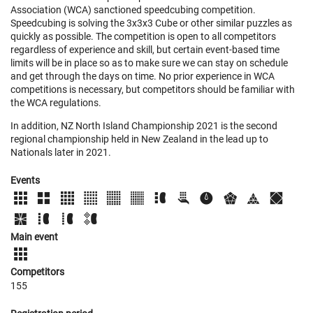
Association (WCA) sanctioned speedcubing competition.
Speedcubing is solving the 3x3x3 Cube or other similar puzzles as
quickly as possible. The competition is open to all competitors
regardless of experience and skill, but certain event-based time
limits will be in place so as to make sure we can stay on schedule
and get through the days on time. No prior experience in WCA
competitions is necessary, but competitors should be familiar with
the WCA regulations.
In addition, NZ North Island Championship 2021 is the second
regional championship held in New Zealand in the lead up to
Nationals later in 2021.
Events
Main event
Competitors
155