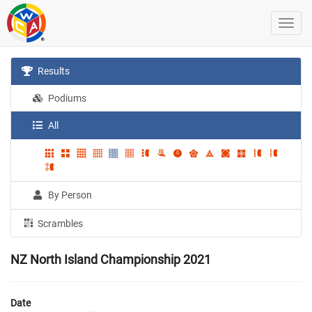
Results
Podiums
All
By Person
Scrambles
NZ North Island Championship 2021
Date