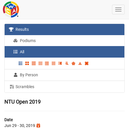
Results
Podiums
All
By Person
Scrambles
NTU Open 2019
Date
Jun 29 - 30, 2019