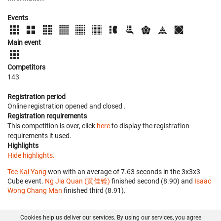
Events
Main event
Competitors
143
Registration period
Online registration opened
and closed
.
Registration requirements
This competition is over, click
here
to display the registration
requirements it used.
Highlights
Hide highlights.
Tee Kai Yang
won with an average of 7.63 seconds in the 3x3x3
Cube event.
Ng Jia Quan (黄佳铨)
finished second (8.90) and
Isaac
Wong Chang Man
finished third (8.91).
Cookies help us deliver our services. By using our services, you agree