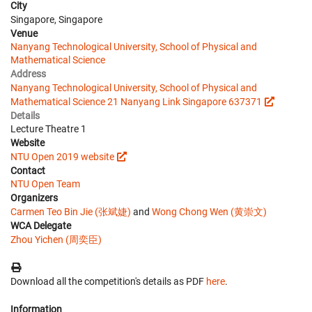
City
Singapore, Singapore
Venue
Nanyang Technological University, School of Physical and
Mathematical Science
Address
Nanyang Technological University, School of Physical and
Mathematical Science 21 Nanyang Link Singapore 637371
Details
Lecture Theatre 1
Website
NTU Open 2019 website
Contact
NTU Open Team
Organizers
Carmen Teo Bin Jie (张斌婕)
and
Wong Chong Wen (黄崇文)
WCA Delegate
Zhou Yichen (周奕臣)
Download all the competition's details as PDF
here
.
Information