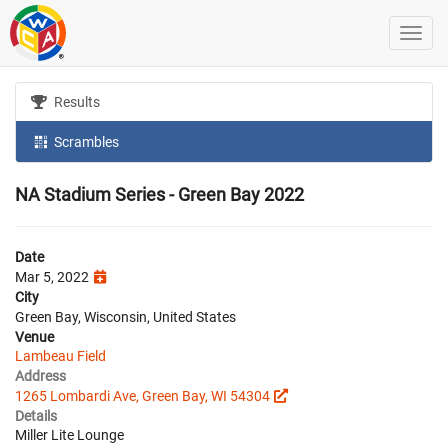
Results
Scrambles
NA Stadium Series - Green Bay 2022
Date
Mar 5, 2022
City
Green Bay, Wisconsin, United States
Venue
Lambeau Field
Address
1265 Lombardi Ave, Green Bay, WI 54304
Details
Miller Lite Lounge