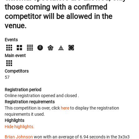
those coming with a confirmed
competitor will be allowed in the
venue.
Events
Main event
Competitors
57
Registration period
Online registration opened
and closed
.
Registration requirements
This competition is over, click
here
to display the registration
requirements it used.
Highlights
Hide highlights.
Brian Johnson
won with an average of 6.94 seconds in the 3x3x3