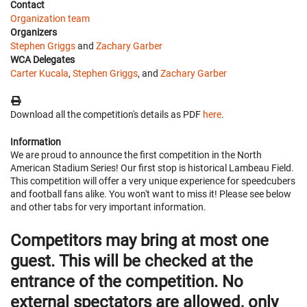
Contact
Organization team
Organizers
Stephen Griggs
and
Zachary Garber
WCA Delegates
Carter Kucala
,
Stephen Griggs
, and
Zachary Garber
Download all the competition's details as PDF
here
.
Information
We are proud to announce the first competition in the North
American Stadium Series! Our first stop is historical Lambeau Field.
This competition will offer a very unique experience for speedcubers
and football fans alike. You won't want to miss it! Please see below
and other tabs for very important information.
Competitors may bring at most one
guest. This will be checked at the
entrance of the competition. No
external spectators are allowed, only