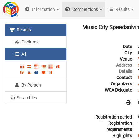
Information
Competitions
Results
Music City Speedsolvi
Results
Podiums
Date
City
All
Venue
Address
Details
Contact
Organizers
By Person
WCA Delegate
Scrambles
Registration period
Registration
requirements
Highlights