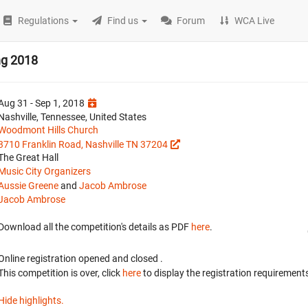
Regulations
Find us
Forum
WCA Live
ng 2018
Aug 31 - Sep 1, 2018
Nashville, Tennessee, United States
Woodmont Hills Church
3710 Franklin Road, Nashville TN 37204
The Great Hall
Music City Organizers
Aussie Greene
and
Jacob Ambrose
Jacob Ambrose
Download all the competition's details as PDF
here
.
Online registration opened
and closed
.
This competition is over, click
here
to display the registration requirements
Hide highlights.