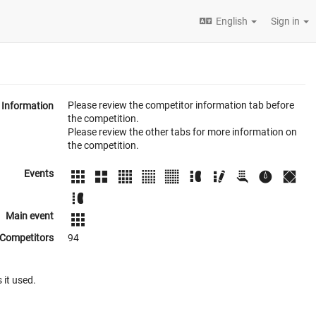
English
Sign in
Please review the competitor information tab before
Information
the competition.
Please review the other tabs for more information on
the competition.
Events
Main event
Competitors
94
 it used.