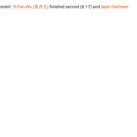
 event.
Yi-Fan Wu (吳亦凡)
finished second (8.17) and
Sean Hartman