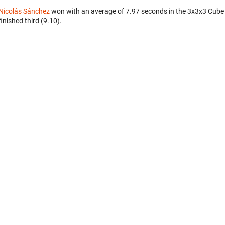
Nicolás Sánchez
won with an average of 7.97 seconds in the 3x3x3 Cube
finished third (9.10).