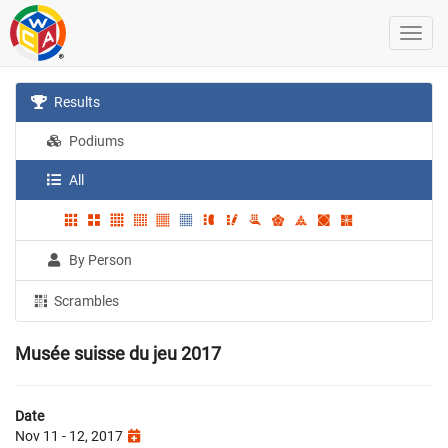
Results
Podiums
All
By Person
Scrambles
Musée suisse du jeu 2017
Date
Nov 11 - 12, 2017