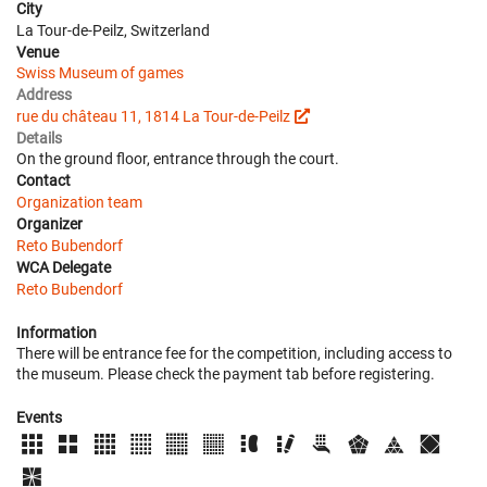
City
La Tour-de-Peilz, Switzerland
Venue
Swiss Museum of games
Address
rue du château 11, 1814 La Tour-de-Peilz
Details
On the ground floor, entrance through the court.
Contact
Organization team
Organizer
Reto Bubendorf
WCA Delegate
Reto Bubendorf
Information
There will be entrance fee for the competition, including access to
the museum. Please check the payment tab before registering.
Events