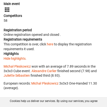
Main event
Competitors
58
Registration period
Online registration opened
and closed
.
Registration requirements
This competition is over, click
here
to display the registration
requirements it used.
Highlights
Hide highlights.
Michał Pleskowicz
won with an average of 7.89 seconds in the
3x3x3 Cube event.
Alexandre Carlier
finished second (7.98) and
Juliette Sébastien
finished third (8.93).
European records:
Michał Pleskowicz
‎ 3x3x3 One-Handed 11.30
(average).
Cookies help us deliver our services. By using our services, you agree
About us
FAQ
Contact
GitHub
Privacy