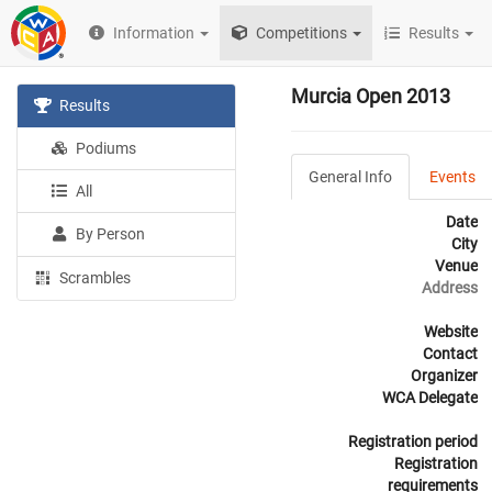
Information
Competitions
Results
Murcia Open 2013
Results
Podiums
General Info
Events
All
Date
By Person
City
Venue
Scrambles
Address
Website
Contact
Organizer
WCA Delegate
Registration period
Registration
requirements