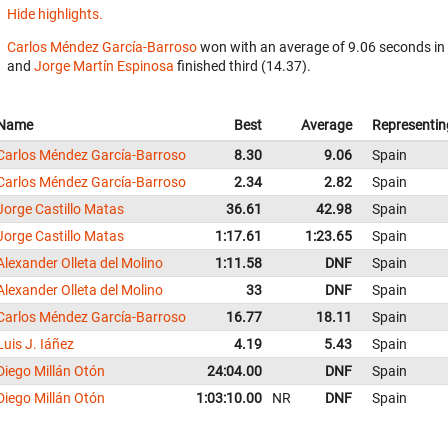
Hide highlights.
Carlos Méndez García-Barroso
won with an average of 9.06 seconds in
and
Jorge Martín Espinosa
finished third (14.37).
Name
Best
Average
Representin
Carlos Méndez García-Barroso
8.30
9.06
Spain
Carlos Méndez García-Barroso
2.34
2.82
Spain
Jorge Castillo Matas
36.61
42.98
Spain
Jorge Castillo Matas
1:17.61
1:23.65
Spain
Alexander Olleta del Molino
1:11.58
DNF
Spain
Alexander Olleta del Molino
33
DNF
Spain
Carlos Méndez García-Barroso
16.77
18.11
Spain
Luis J. Iáñez
4.19
5.43
Spain
Diego Millán Otón
24:04.00
DNF
Spain
Diego Millán Otón
1:03:10.00
NR
DNF
Spain