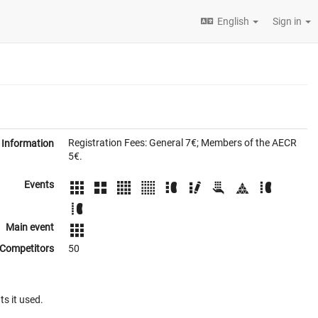
English
Sign in
Registration Fees: General 7€; Members of the AECR
Information
5€.
Events
Main event
Competitors
50
ts it used.