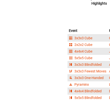
Highlights
Event
3x3x3 Cube
2x2x2 Cube
4x4x4 Cube
5x5x5 Cube
3x3x3 Blindfolded
3x3x3 Fewest Moves
3x3x3 One-Handed
Pyraminx
4x4x4 Blindfolded
5x5x5 Blindfolded