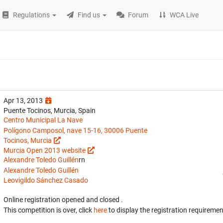
Regulations
Find us
Forum
WCA Live
Apr 13, 2013
Puente Tocinos, Murcia, Spain
Centro Municipal La Nave
Polígono Camposol, nave 15-16, 30006 Puente
Tocinos, Murcia
Murcia Open 2013 website
Alexandre Toledo Guillén
rn
Alexandre Toledo Guillén
Leovigildo Sánchez Casado
Online registration opened
and closed
.
This competition is over, click
here
to display the registration requiremen