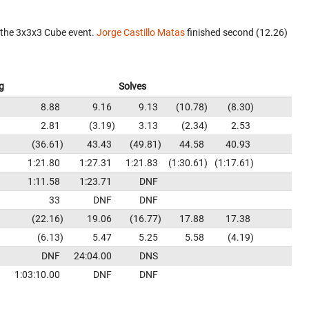
 the 3x3x3 Cube event.
Jorge Castillo Matas
finished second (12.26)
g
Solves
8.88
9.16
9.13
10.78
8.30
2.81
3.19
3.13
2.34
2.53
36.61
43.43
49.81
44.58
40.93
1:21.80
1:27.31
1:21.83
1:30.61
1:17.61
1:11.58
1:23.71
DNF
33
DNF
DNF
22.16
19.06
16.77
17.88
17.38
6.13
5.47
5.25
5.58
4.19
DNF
24:04.00
DNS
1:03:10.00
DNF
DNF