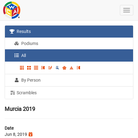
Results
Podiums
All
By Person
Scrambles
Murcia 2019
Date
Jun 8, 2019