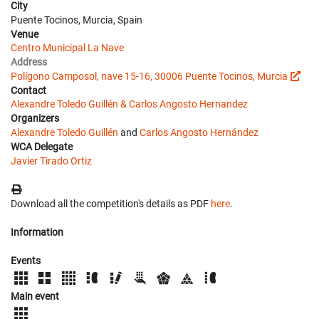
City
Puente Tocinos, Murcia, Spain
Venue
Centro Municipal La Nave
Address
Polígono Camposol, nave 15-16, 30006 Puente Tocinos, Murcia
Contact
Alexandre Toledo Guillén & Carlos Angosto Hernandez
Organizers
Alexandre Toledo Guillén
and
Carlos Angosto Hernández
WCA Delegate
Javier Tirado Ortiz
Download all the competition's details as PDF
here
.
Information
Events
Main event