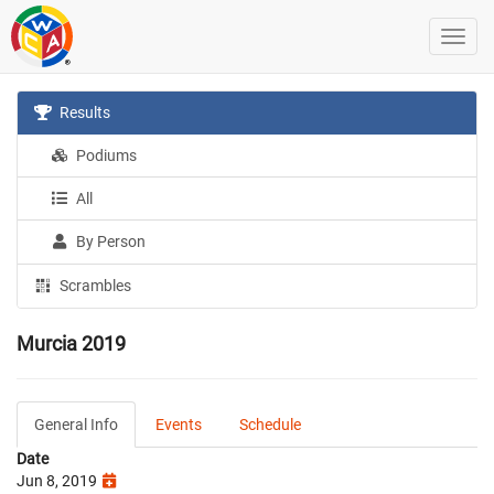
Results
Podiums
All
By Person
Scrambles
Murcia 2019
General Info
Events
Schedule
Date
Jun 8, 2019