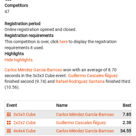
Competitors
47
Registration period
Online registration opened
and closed
.
Registration requirements
This competition is over, click
here
to display the registration
requirements it used.
Highlights
Hide highlights.
Carlos Méndez García-Barroso
won with an average of 8.70
seconds in the 3x3x3 Cube event.
Guillermo Cascales Ñíguez
finished second (9.74) and
Rafael Rodriguez Santana
finished third
(10.56).
Event
Name
Best
3x3x3 Cube
Carlos Méndez García-Barroso
7.85
2x2x2 Cube
Guillermo Cascales Ñíguez
2.38
4x4x4 Cube
Carlos Méndez García-Barroso
34.55