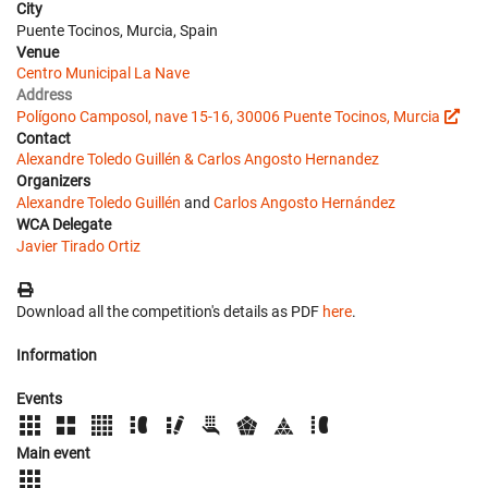
City
Puente Tocinos, Murcia, Spain
Venue
Centro Municipal La Nave
Address
Polígono Camposol, nave 15-16, 30006 Puente Tocinos, Murcia
Contact
Alexandre Toledo Guillén & Carlos Angosto Hernandez
Organizers
Alexandre Toledo Guillén
and
Carlos Angosto Hernández
WCA Delegate
Javier Tirado Ortiz
Download all the competition's details as PDF
here
.
Information
Events
Main event