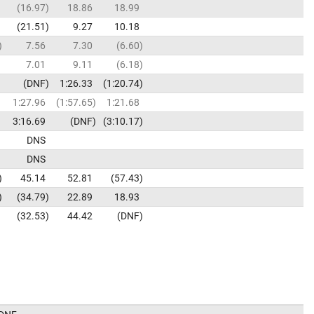
16.97
18.86
18.99
21.51
9.27
10.18
7.56
7.30
6.60
7.01
9.11
6.18
DNF
1:26.33
1:20.74
1:27.96
1:57.65
1:21.68
3:16.69
DNF
3:10.17
DNS
DNS
45.14
52.81
57.43
34.79
22.89
18.93
32.53
44.42
DNF