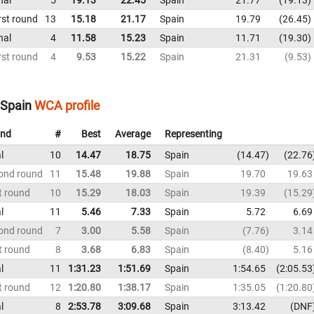
rst round
13
15.18
21.17
Spain
19.79
26.45
nal
4
11.58
15.23
Spain
11.71
19.30
rst round
4
9.53
15.22
Spain
21.31
9.53
 Spain
WCA profile
nd
#
Best
Average
Representing
l
10
14.47
18.75
Spain
14.47
22.76
ond round
11
15.48
19.88
Spain
19.70
19.63
t round
10
15.29
18.03
Spain
19.39
15.29
l
11
5.46
7.33
Spain
5.72
6.69
ond round
7
3.00
5.58
Spain
7.76
3.14
t round
8
3.68
6.83
Spain
8.40
5.16
l
11
1:31.23
1:51.69
Spain
1:54.65
2:05.53
t round
12
1:20.80
1:38.17
Spain
1:35.05
1:20.80
l
8
2:53.78
3:09.68
Spain
3:13.42
DNF