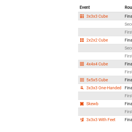
Event
Rou
3x3x3 Cube
Fina
Sec
Firs
2x2x2 Cube
Fina
Sec
Firs
4x4x4 Cube
Fina
Firs
5x5x5 Cube
Fina
3x3x3 One-Handed
Fina
Firs
Skewb
Fina
Firs
3x3x3 With Feet
Fina