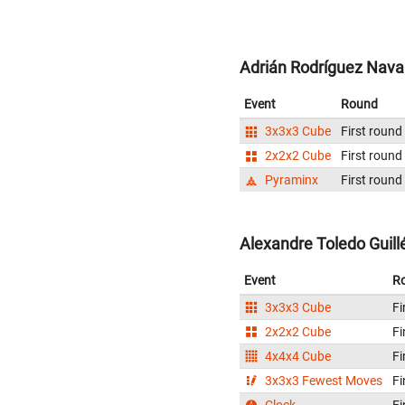
Adrián Rodríguez Navar
Event
Round
3x3x3 Cube
First round
2x2x2 Cube
First round
Pyraminx
First round
Alexandre Toledo Guill
Event
R
3x3x3 Cube
Fi
2x2x2 Cube
Fi
4x4x4 Cube
Fi
3x3x3 Fewest Moves
Fi
Clock
Fi