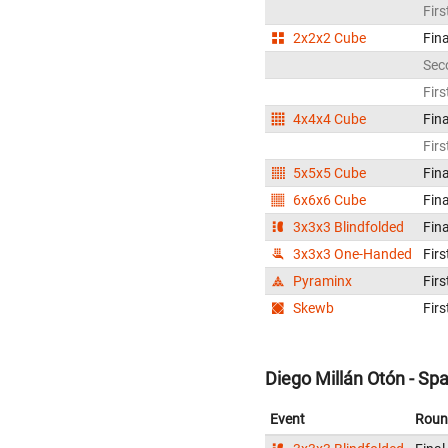
Firs
2x2x2 Cube
Fina
Sec
Firs
4x4x4 Cube
Fina
Firs
5x5x5 Cube
Fina
6x6x6 Cube
Fina
3x3x3 Blindfolded
Fina
3x3x3 One-Handed
Firs
Pyraminx
Firs
Skewb
Firs
Diego Millán Otón - Spa
Event
Roun