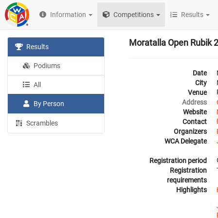
Information
Competitions
Results
Moratalla Open Rubik 
Results
Podiums
Date
City
All
Venue
Address
By Person
Website
Contact
Scrambles
Organizers
WCA Delegate
Registration period
Registration
requirements
Highlights