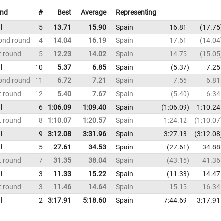
nd
#
Best
Average
Representing
l
5
13.71
15.90
Spain
16.81
17.75
ond round
4
14.04
16.19
Spain
17.61
14.04
t round
5
12.23
14.02
Spain
14.75
15.05
l
10
5.37
6.85
Spain
5.37
7.25
ond round
11
6.72
7.21
Spain
7.56
6.81
t round
12
5.40
7.67
Spain
5.40
6.34
l
6
1:06.09
1:09.40
Spain
1:06.09
1:10.24
t round
8
1:10.07
1:20.57
Spain
1:24.12
1:10.07
l
9
3:12.08
3:31.96
Spain
3:27.13
3:12.08
l
5
27.61
34.53
Spain
27.61
34.88
t round
7
31.35
38.04
Spain
43.16
41.36
l
3
11.33
15.22
Spain
11.33
14.47
t round
3
11.46
14.64
Spain
15.15
16.34
l
2
3:17.91
5:18.60
Spain
7:44.69
3:17.91