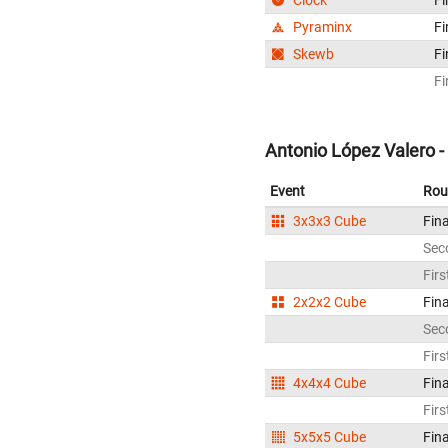
Pyraminx
Fi
Skewb
Fi
Fi
Antonio López Valero -
Event
Rou
3x3x3 Cube
Fina
Sec
Firs
2x2x2 Cube
Fina
Sec
Firs
4x4x4 Cube
Fina
Firs
5x5x5 Cube
Fina