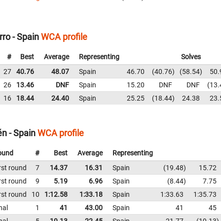
ro - Spain
WCA profile
#
Best
Average
Representing
Solves
27
40.76
48.07
Spain
46.70
40.76
58.54
50.
26
13.46
DNF
Spain
15.20
DNF
DNF
13.
16
18.44
24.40
Spain
25.25
18.44
24.38
23.
én - Spain
WCA profile
ound
#
Best
Average
Representing
rst round
7
14.37
16.31
Spain
19.48
15.72
rst round
9
5.19
6.96
Spain
8.44
7.75
rst round
10
1:12.58
1:33.18
Spain
1:33.63
1:35.73
nal
1
41
43.00
Spain
41
45
nal
5
19.13
22.45
Spain
21.77
19.13