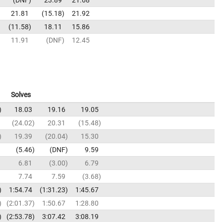
21.81
15.18
21.92
11.58
18.11
15.86
11.91
DNF
12.45
Solves
18.03
19.16
19.05
24.02
20.31
15.48
19.39
20.04
15.30
5.46
DNF
9.59
6.81
3.00
6.79
7.74
7.59
3.68
1:54.74
1:31.23
1:45.67
2:01.37
1:50.67
1:28.80
2:53.78
3:07.42
3:08.19