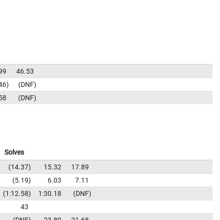
99
46.53
46
DNF
58
DNF
Solves
14.37
15.32
17.89
5.19
6.03
7.11
1:12.58
1:30.18
DNF
43
DNF
23.89
21.68