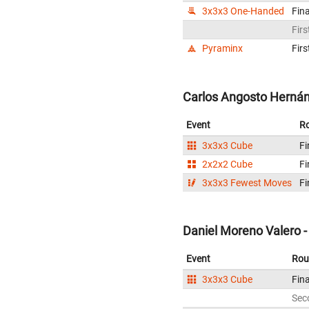
3x3x3 One-Handed
Fina
Firs
Pyraminx
Firs
Carlos Angosto Hernán
Event
R
3x3x3 Cube
Fi
2x2x2 Cube
Fi
3x3x3 Fewest Moves
Fi
Daniel Moreno Valero -
Event
Rou
3x3x3 Cube
Fina
Sec