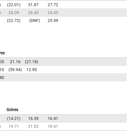
22.01
31.87
27.72
24.09
26.43
24.45
22.72
DNF
25.99
ves
05
21.16
27.18
10
59.94
12.90
40
Solves
14.21
16.39
16.41
19.71
21.82
18.41