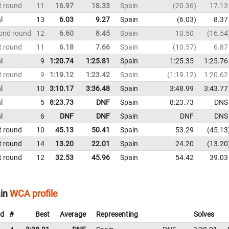
t round
11
16.97
18.33
Spain
20.36
17.13
l
13
6.03
9.27
Spain
6.03
8.37
ond round
12
6.60
8.45
Spain
10.50
16.54
t round
11
6.18
7.66
Spain
10.57
6.87
l
9
1:20.74
1:25.81
Spain
1:25.35
1:25.76
t round
9
1:19.12
1:23.42
Spain
1:19.12
1:20.62
l
10
3:10.17
3:36.48
Spain
3:48.99
3:43.77
l
5
8:23.73
DNF
Spain
8:23.73
DNS
l
6
DNF
DNF
Spain
DNF
DNS
t round
10
45.13
50.41
Spain
53.29
45.13
t round
14
13.20
22.01
Spain
24.20
13.20
t round
12
32.53
45.96
Spain
54.42
39.03
in
WCA profile
d
#
Best
Average
Representing
Solves