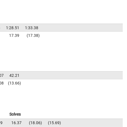
5
1:28.51
1:33.38
9
17.39
17.38
07
42.21
08
13.66
Solves
19
16.37
18.06
15.69