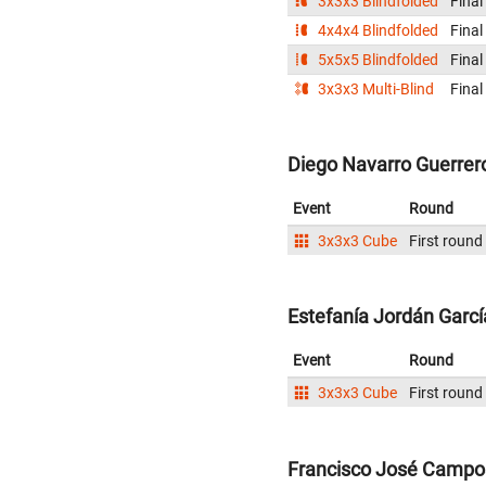
3x3x3 Blindfolded
Final
4x4x4 Blindfolded
Final
5x5x5 Blindfolded
Final
3x3x3 Multi-Blind
Final
Diego Navarro Guerrero
Event
Round
3x3x3 Cube
First round
Estefanía Jordán Garcí
Event
Round
3x3x3 Cube
First round
Francisco José Campo