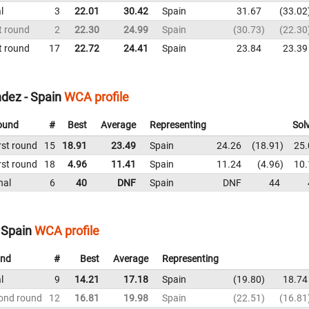
l
3
22.01
30.42
Spain
31.67
33.02
t round
2
22.30
24.99
Spain
30.73
22.30
t round
17
22.72
24.41
Spain
23.84
23.39
dez - Spain
WCA profile
ound
#
Best
Average
Representing
Sol
rst round
15
18.91
23.49
Spain
24.26
18.91
25.
rst round
18
4.96
11.41
Spain
11.24
4.96
10.
nal
6
40
DNF
Spain
DNF
44
 Spain
WCA profile
nd
#
Best
Average
Representing
l
9
14.21
17.18
Spain
19.80
18.74
ond round
12
16.81
19.98
Spain
22.51
16.81