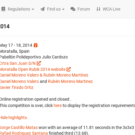
Regulations
Find us
Forum
WCA Live
2014
May 17 - 18, 2014
Moratalla, Spain
Pabellón Polideportivo Julio Cardozo
Crtra San Juan S/N
Moratalla Open Rubik 2014 website
Daniel Moreno Valero & Rubén Moreno Martínez
Daniel Moreno Valero
and
Rubén Moreno Martinez
Javier Tirado Ortiz
Online registration opened
and closed
.
This competition is over, click
here
to display the registration requirements
Hide highlights.
Jorge Castillo Matas
won with an average of 11.81 seconds in the 3x3x3
Rafael Rodriguez Santana
finished third (13.68).