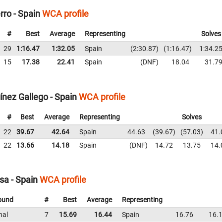
rro - Spain
WCA profile
#
Best
Average
Representing
Solves
29
1:16.47
1:32.05
Spain
2:30.87
1:16.47
1:34.2
15
17.38
22.41
Spain
DNF
18.04
31.7
nez Gallego - Spain
WCA profile
#
Best
Average
Representing
Solves
22
39.67
42.64
Spain
44.63
39.67
57.03
41.
22
13.66
14.18
Spain
DNF
14.72
13.75
14.
sa - Spain
WCA profile
ound
#
Best
Average
Representing
nal
7
15.69
16.44
Spain
16.76
16.