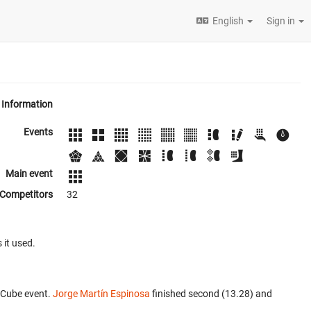
English
Sign in
Information
Events
Main event
Competitors
32
 it used.
 Cube event.
Jorge Martín Espinosa
finished second (13.28) and