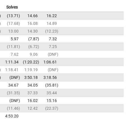
Solves
13.71
14.66
16.22
17.68
16.08
14.89
13.00
14.30
12.23
5.97
7.87
7.32
11.81
6.72
7.25
7.62
9.06
DNF
1:11.34
1:20.22
1:06.61
1:18.41
1:19.19
DNF
DNF
3:50.18
3:18.56
34.67
34.05
35.81
31.35
37.33
35.44
DNF
16.02
15.16
11.46
12.42
22.37
4:53.20