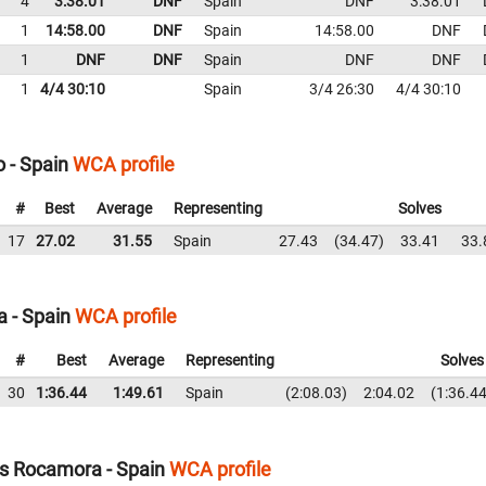
4
3:38.01
DNF
Spain
DNF
3:38.01
1
14:58.00
DNF
Spain
14:58.00
DNF
1
DNF
DNF
Spain
DNF
DNF
1
4/4 30:10
Spain
3/4 26:30
4/4 30:10
 - Spain
WCA profile
#
Best
Average
Representing
Solves
17
27.02
31.55
Spain
27.43
34.47
33.41
33.
a - Spain
WCA profile
#
Best
Average
Representing
Solves
30
1:36.44
1:49.61
Spain
2:08.03
2:04.02
1:36.4
s Rocamora - Spain
WCA profile