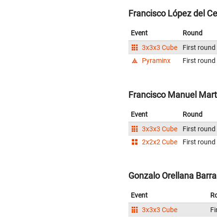
Francisco López del Ce
Event
Round
3x3x3 Cube
First round
Pyraminx
First round
Francisco Manuel Martí
Event
Round
3x3x3 Cube
First round
2x2x2 Cube
First round
Gonzalo Orellana Barra
Event
R
3x3x3 Cube
Fi