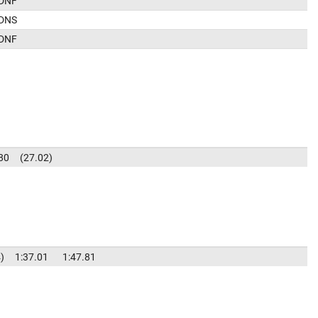
DNF
DNS
DNF
80
27.02
4
1:37.01
1:47.81