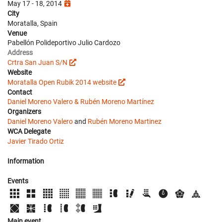
May 17 - 18, 2014
City
Moratalla, Spain
Venue
Pabellón Polideportivo Julio Cardozo
Address
Crtra San Juan S/N
Website
Moratalla Open Rubik 2014 website
Contact
Daniel Moreno Valero & Rubén Moreno Martínez
Organizers
Daniel Moreno Valero
and
Rubén Moreno Martinez
WCA Delegate
Javier Tirado Ortiz
Information
Events
Main event