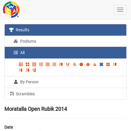
Results
Podiums
All
By Person
Scrambles
Moratalla Open Rubik 2014
Date