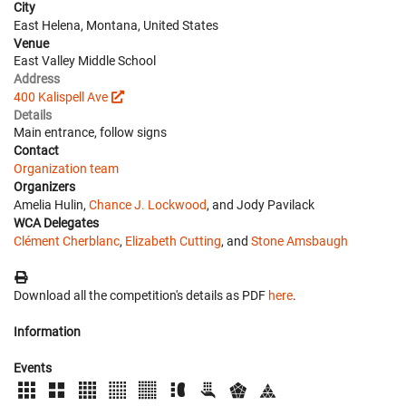
City
East Helena, Montana, United States
Venue
East Valley Middle School
Address
400 Kalispell Ave
Details
Main entrance, follow signs
Contact
Organization team
Organizers
Amelia Hulin,
Chance J. Lockwood
, and Jody Pavilack
WCA Delegates
Clément Cherblanc
,
Elizabeth Cutting
, and
Stone Amsbaugh
Download all the competition's details as PDF
here
.
Information
Events