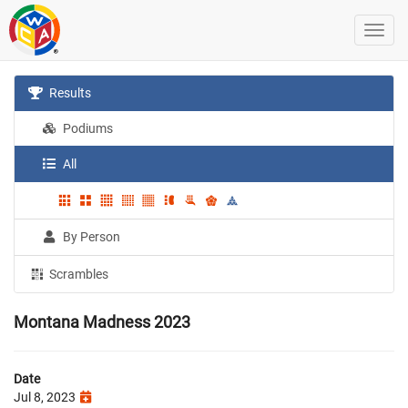
Results
Podiums
All
By Person
Scrambles
Montana Madness 2023
Date
Jul 8, 2023