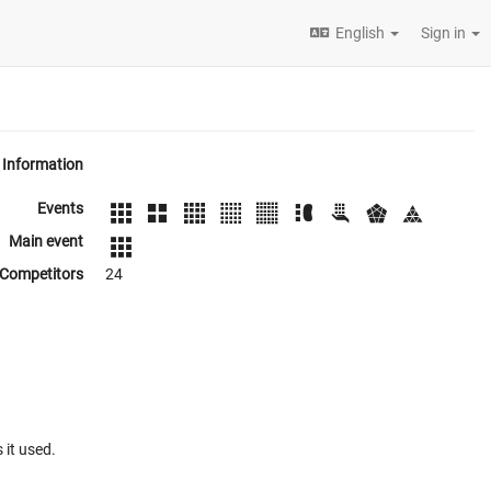
English
Sign in
Information
Events
Main event
Competitors
24
 it used.