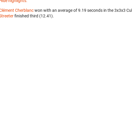
Hide highlights.
Clément Cherblanc
won with an average of 9.19 seconds in the 3x3x3 Cu
Streeter
finished third (12.41).