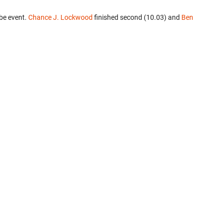
be event.
Chance J. Lockwood
finished second (10.03) and
Ben