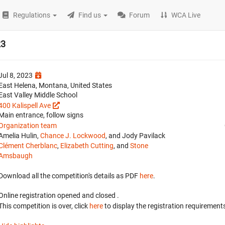
Regulations
Find us
Forum
WCA Live
23
Jul 8, 2023
East Helena, Montana, United States
East Valley Middle School
400 Kalispell Ave
Main entrance, follow signs
Organization team
Amelia Hulin,
Chance J. Lockwood
, and Jody Pavilack
Clément Cherblanc
,
Elizabeth Cutting
, and
Stone
Amsbaugh
Download all the competition's details as PDF
here
.
Online registration opened
and closed
.
This competition is over, click
here
to display the registration requirements