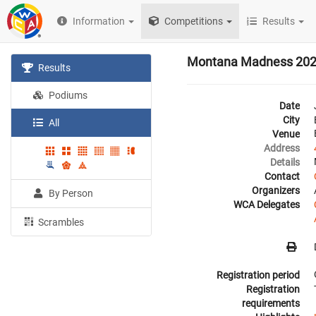
Information
Competitions
Results
Montana Madness 20
Results
Podiums
Date
City
All
Venue
Address
Details
Contact
Organizers
By Person
WCA Delegates
Scrambles
Registration period
Registration
requirements