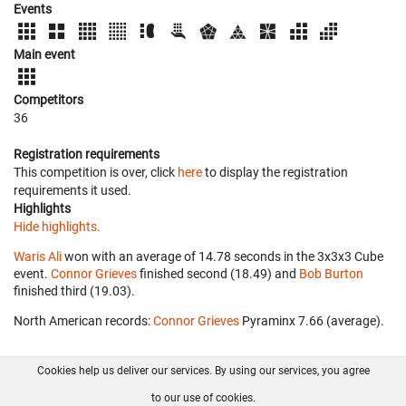
Events
Main event
Competitors
36
Registration requirements
This competition is over, click
here
to display the registration
requirements it used.
Highlights
Hide highlights.
Waris Ali
won with an average of 14.78 seconds in the 3x3x3 Cube
event.
Connor Grieves
finished second (18.49) and
Bob Burton
finished third (19.03).
North American records:
Connor Grieves
‎ Pyraminx 7.66 (average).
Cookies help us deliver our services. By using our services, you agree
About us
FAQ
Contact
GitHub
Privacy
to our use of cookies.