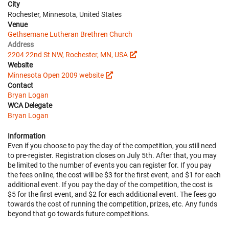
City
Rochester, Minnesota, United States
Venue
Gethsemane Lutheran Brethren Church
Address
2204 22nd St NW, Rochester, MN, USA
Website
Minnesota Open 2009 website
Contact
Bryan Logan
WCA Delegate
Bryan Logan
Information
Even if you choose to pay the day of the competition, you still need
to pre-register. Registration closes on July 5th. After that, you may
be limited to the number of events you can register for. If you pay
the fees online, the cost will be $3 for the first event, and $1 for each
additional event. If you pay the day of the competition, the cost is
$5 for the first event, and $2 for each additional event. The fees go
towards the cost of running the competition, prizes, etc. Any funds
beyond that go towards future competitions.