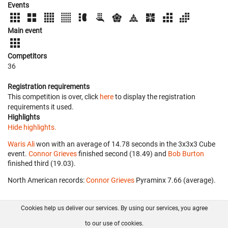
Events
Main event
Competitors
36
Registration requirements
This competition is over, click
here
to display the registration
requirements it used.
Highlights
Hide highlights.
Waris Ali
won with an average of 14.78 seconds in the 3x3x3 Cube
event.
Connor Grieves
finished second (18.49) and
Bob Burton
finished third (19.03).
North American records:
Connor Grieves
‎ Pyraminx 7.66 (average).
Cookies help us deliver our services. By using our services, you agree
About us
FAQ
Contact
GitHub
Privacy
to our use of cookies.