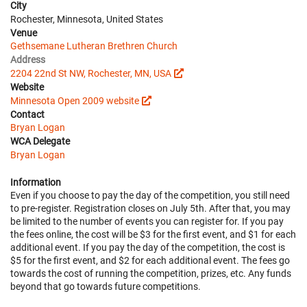
City
Rochester, Minnesota, United States
Venue
Gethsemane Lutheran Brethren Church
Address
2204 22nd St NW, Rochester, MN, USA
Website
Minnesota Open 2009 website
Contact
Bryan Logan
WCA Delegate
Bryan Logan
Information
Even if you choose to pay the day of the competition, you still need
to pre-register. Registration closes on July 5th. After that, you may
be limited to the number of events you can register for. If you pay
the fees online, the cost will be $3 for the first event, and $1 for each
additional event. If you pay the day of the competition, the cost is
$5 for the first event, and $2 for each additional event. The fees go
towards the cost of running the competition, prizes, etc. Any funds
beyond that go towards future competitions.