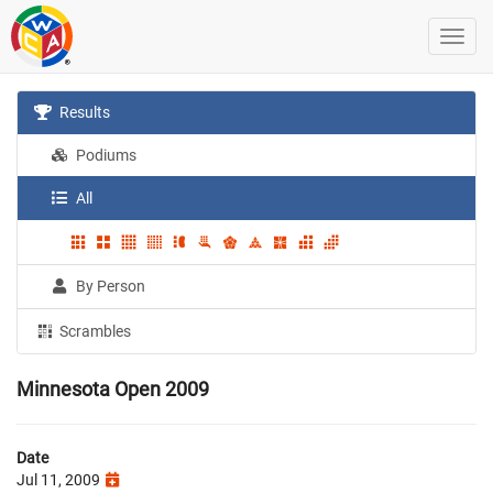
Results
Podiums
All
By Person
Scrambles
Minnesota Open 2009
Date
Jul 11, 2009