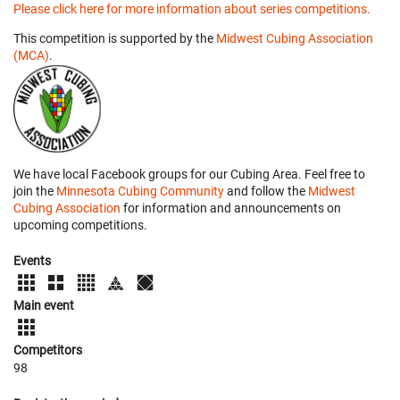
Please click here for more information about series competitions.
This competition is supported by the
Midwest Cubing Association
(MCA)
.
We have local Facebook groups for our Cubing Area. Feel free to
join the
Minnesota Cubing Community
and follow the
Midwest
Cubing Association
for information and announcements on
upcoming competitions.
Events
Main event
Competitors
98