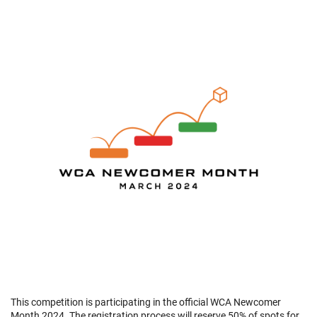
This competition is participating in the official WCA Newcomer
Month 2024. The registration process will reserve 50% of spots for