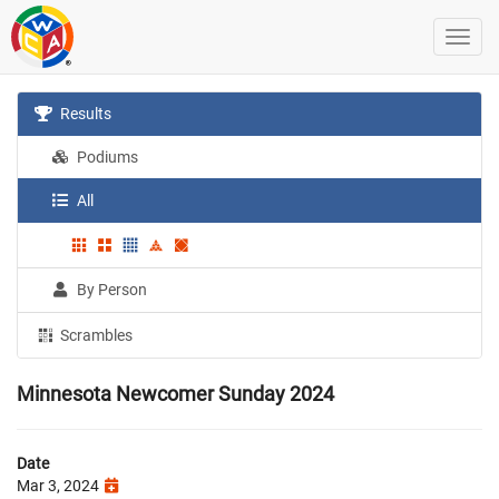
Results
Podiums
All
By Person
Scrambles
Minnesota Newcomer Sunday 2024
Date
Mar 3, 2024