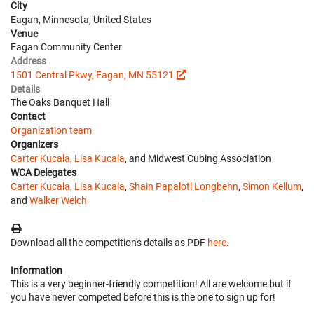
City
Eagan, Minnesota, United States
Venue
Eagan Community Center
Address
1501 Central Pkwy, Eagan, MN 55121
Details
The Oaks Banquet Hall
Contact
Organization team
Organizers
Carter Kucala
,
Lisa Kucala
, and Midwest Cubing Association
WCA Delegates
Carter Kucala
,
Lisa Kucala
,
Shain Papalotl Longbehn
,
Simon Kellum
,
and
Walker Welch
Download all the competition's details as PDF
here
.
Information
This is a very beginner-friendly competition! All are welcome but if
you have never competed before this is the one to sign up for!