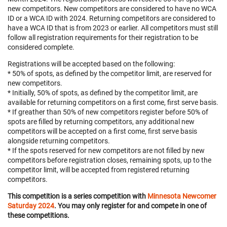
new competitors. New competitors are considered to have no WCA
ID or a WCA ID with 2024. Returning competitors are considered to
have a WCA ID that is from 2023 or earlier. All competitors must still
follow all registration requirements for their registration to be
considered complete.
Registrations will be accepted based on the following:
* 50% of spots, as defined by the competitor limit, are reserved for
new competitors.
* Initially, 50% of spots, as defined by the competitor limit, are
available for returning competitors on a first come, first serve basis.
* If greather than 50% of new competitors register before 50% of
spots are filled by returning competitors, any additional new
competitors will be accepted on a first come, first serve basis
alongside returning competitors.
* If the spots reserved for new competitors are not filled by new
competitors before registration closes, remaining spots, up to the
competitor limit, will be accepted from registered returning
competitors.
This competition is a series competition with
Minnesota Newcomer
Saturday 2024
. You may only register for and compete in one of
these competitions.