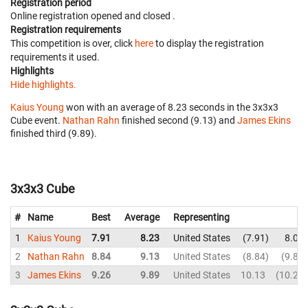
Registration period
Online registration opened
and closed
.
Registration requirements
This competition is over, click
here
to display the registration
requirements it used.
Highlights
Hide highlights.
Kaius Young
won with an average of 8.23 seconds in the 3x3x3
Cube event.
Nathan Rahn
finished second (9.13) and
James Ekins
finished third (9.89).
3x3x3 Cube
#
Name
Best
Average
Representing
1
Kaius Young
7.91
8.23
United States
7.91
8.06
2
Nathan Rahn
8.84
9.13
United States
8.84
9.82
3
James Ekins
9.26
9.89
United States
10.13
10.29