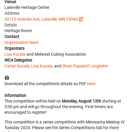
Venue
Lakeville Heritage Center
Address
20110 Holyoke Ave, Lakeville, MN 55044
Details
Heritage Room
Contact
Organization team
Organizers
Lisa Kucala
and Midwest Cubing Association
WCA Delegates
Carter Kucala
,
Lisa Kucala
, and
Shain Papalotl Longbehn
Download all the competition's details as PDF
here
.
Information
This competition will be held on
Monday, August 12th
starting at
5:00 pm and will go throughout the evening. First-timers are
encouraged to register!
This competition is a series competition with Minnesota Meetup IV
Tuesday 2024. Please see the Series Competitions tab for more