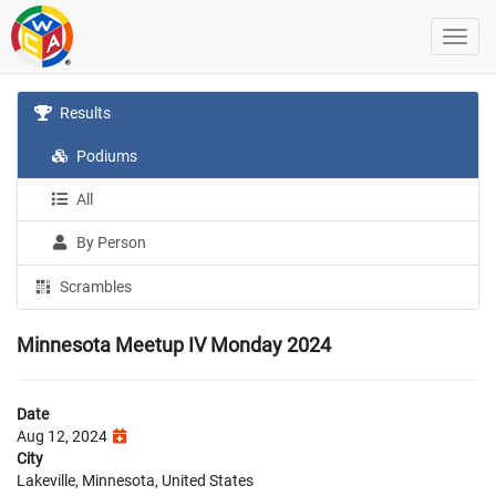
Results
Podiums
All
By Person
Scrambles
Minnesota Meetup IV Monday 2024
Date
Aug 12, 2024
City
Lakeville, Minnesota, United States