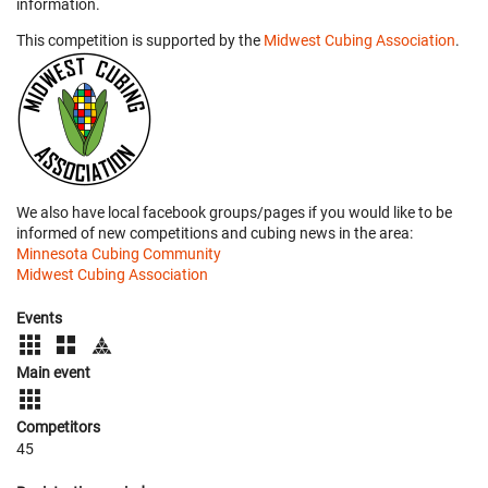
information.
This competition is supported by the
Midwest Cubing Association
.
We also have local facebook groups/pages if you would like to be
informed of new competitions and cubing news in the area:
Minnesota Cubing Community
Midwest Cubing Association
Events
Main event
Competitors
45