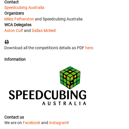
Contact
Speedcubing Australia
Organizers
Miles Fetherston
and Speedcubing Australia
WCA Delegates
Aston Culf
and
Dallas McNeil
Download all the competition's details as PDF
here
.
Information
Contact us
We are on
Facebook
and
Instagram
!