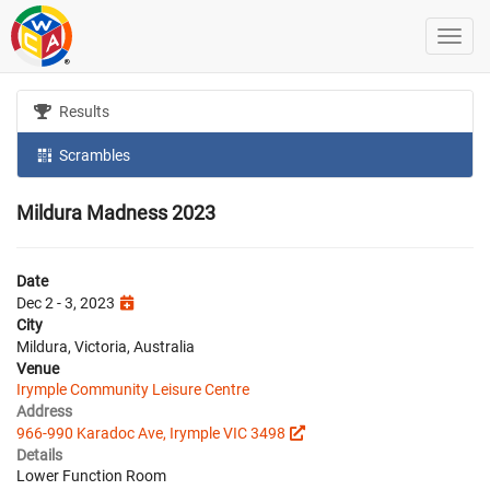
Results
Scrambles
Mildura Madness 2023
Date
Dec 2 - 3, 2023
City
Mildura, Victoria, Australia
Venue
Irymple Community Leisure Centre
Address
966-990 Karadoc Ave, Irymple VIC 3498
Details
Lower Function Room