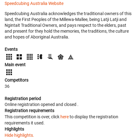
Speedcubing Australia Website
Speedcubing Australia acknowledges the traditional owners of this
land, the First Peoples of the Millewa-Mallee, being Latji Latji and
Ngintait Traditional Owners, and pays respect to the elders, past
and present for they hold the memories, the traditions, the culture
and hopes of Aboriginal Australia.
Events
Main event
Competitors
36
Registration period
Online registration opened
and closed
.
Registration requirements
This competition is over, click
here
to display the registration
requirements it used.
Highlights
Hide highlights.