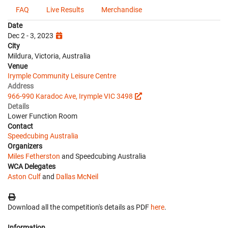
FAQ
Live Results
Merchandise
Date
Dec 2 - 3, 2023
City
Mildura, Victoria, Australia
Venue
Irymple Community Leisure Centre
Address
966-990 Karadoc Ave, Irymple VIC 3498
Details
Lower Function Room
Contact
Speedcubing Australia
Organizers
Miles Fetherston
and Speedcubing Australia
WCA Delegates
Aston Culf
and
Dallas McNeil
Download all the competition's details as PDF
here
.
Information