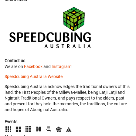
Contact us
We are on
Facebook
and
Instagram
!
Speedcubing Australia Website
Speedcubing Australia acknowledges the traditional owners of this
land, the First Peoples of the Millewa-Mallee, being Latji Latji and
Ngintait Traditional Owners, and pays respect to the elders, past
and present for they hold the memories, the traditions, the culture
and hopes of Aboriginal Australia.
Events