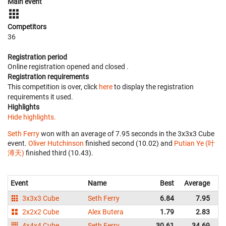
Main event
Competitors
36
Registration period
Online registration opened
and closed
.
Registration requirements
This competition is over, click
here
to display the registration
requirements it used.
Highlights
Hide highlights.
Seth Ferry
won with an average of 7.95 seconds in the 3x3x3 Cube
event.
Oliver Hutchinson
finished second (10.02) and
Putian Ye (叶
溥天)
finished third (10.43).
Event
Name
Best
Average
R
3x3x3 Cube
Seth Ferry
6.84
7.95
A
2x2x2 Cube
Alex Butera
1.79
2.83
A
4x4x4 Cube
Seth Ferry
30.61
34.69
A