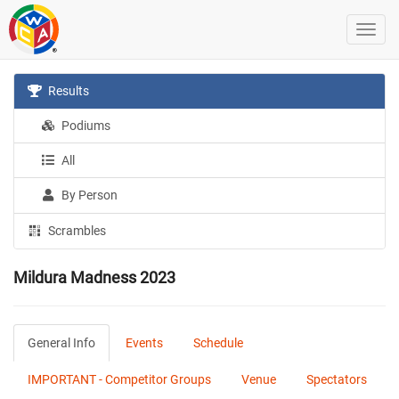
Results
Podiums
All
By Person
Scrambles
Mildura Madness 2023
General Info
Events
Schedule
IMPORTANT - Competitor Groups
Venue
Spectators