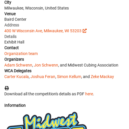
City
Milwaukee, Wisconsin, United States
Venue
Baird Center
Address
400 W Wisconsin Ave, Milwaukee, WI 53203
Details
Exhibit Hall
Contact
Organization team
Organizers
Adam Schwenn
,
Jon Schwenn
, and Midwest Cubing Association
WCA Delegates
Carter Kucala
,
Joshua Feran
,
Simon Kellum
, and
Zeke Mackay
Download all the competition's details as PDF
here
.
Information