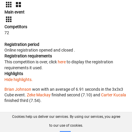
Main event
Competitors
72
Registration period
Online registration opened
and closed
.
Registration requirements
This competition is over, click
here
to display the registration
requirements it used.
Highlights
Hide highlights.
Brian Johnson
won with an average of 6.91 seconds in the 3x3x3
Cube event.
Zeke Mackay
finished second (7.10) and
Carter Kucala
finished third (7.54).
Cookies help us deliver our services. By using our services, you agree
About us
FAQ
Contact
GitHub
Privacy
to our use of cookies.
Disclaimer