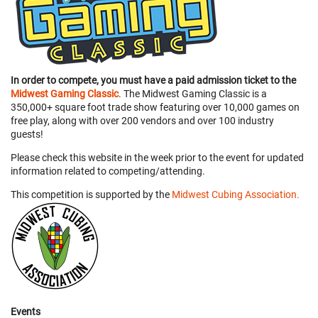
In order to compete, you must have a paid admission ticket to the
Midwest Gaming Classic
. The Midwest Gaming Classic is a
350,000+ square foot trade show featuring over 10,000 games on
free play, along with over 200 vendors and over 100 industry
guests!
Please check this website in the week prior to the event for updated
information related to competing/attending.
This competition is supported by the
Midwest Cubing Association.
Events