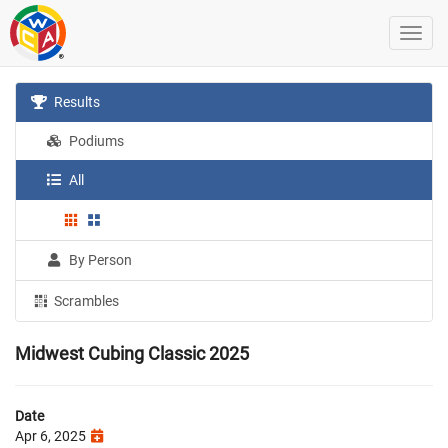
Results
Podiums
All
By Person
Scrambles
Midwest Cubing Classic 2025
Date
Apr 6, 2025