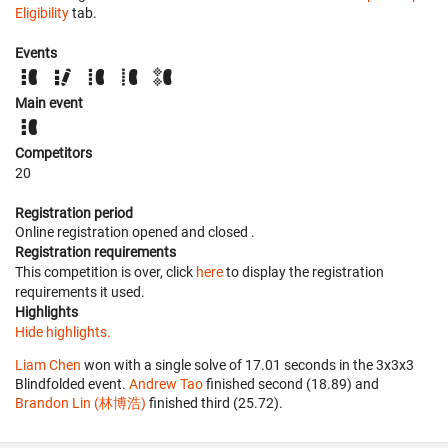
Eligibility
tab.
Events
Main event
Competitors
20
Registration period
Online registration opened
and closed
.
Registration requirements
This competition is over, click
here
to display the registration
requirements it used.
Highlights
Hide highlights.
Liam Chen
won with a single solve of 17.01 seconds in the 3x3x3
Blindfolded event.
Andrew Tao
finished second (18.89) and
Brandon Lin (林博浩)
finished third (25.72).