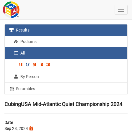
Results
Podiums
All
By Person
Scrambles
CubingUSA Mid-Atlantic Quiet Championship 2024
Date
Sep 28, 2024