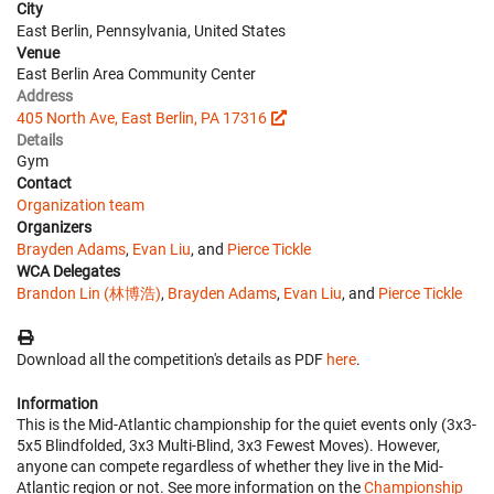
City
East Berlin, Pennsylvania, United States
Venue
East Berlin Area Community Center
Address
405 North Ave, East Berlin, PA 17316
Details
Gym
Contact
Organization team
Organizers
Brayden Adams
,
Evan Liu
, and
Pierce Tickle
WCA Delegates
Brandon Lin (林博浩)
,
Brayden Adams
,
Evan Liu
, and
Pierce Tickle
Download all the competition's details as PDF
here
.
Information
This is the Mid-Atlantic championship for the quiet events only (3x3-
5x5 Blindfolded, 3x3 Multi-Blind, 3x3 Fewest Moves). However,
anyone can compete regardless of whether they live in the Mid-
Atlantic region or not. See more information on the
Championship