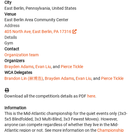
City
East Berlin, Pennsylvania, United States
Venue
East Berlin Area Community Center
Address
405 North Ave, East Berlin, PA 17316
Details
Gym
Contact
Organization team
Organizers
Brayden Adams
,
Evan Liu
, and
Pierce Tickle
WCA Delegates
Brandon Lin (林博浩)
,
Brayden Adams
,
Evan Liu
, and
Pierce Tickle
Download all the competition's details as PDF
here
.
Information
This is the Mid-Atlantic championship for the quiet events only (3x3-
5x5 Blindfolded, 3x3 Multi-Blind, 3x3 Fewest Moves). However,
anyone can compete regardless of whether they live in the Mid-
Atlantic region or not. See more information on the
Championship