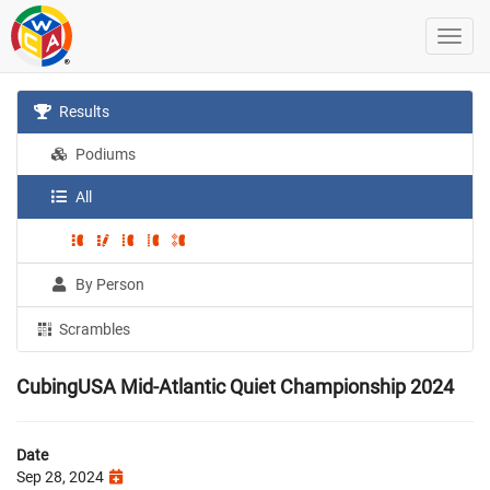
Results
Podiums
All
By Person
Scrambles
CubingUSA Mid-Atlantic Quiet Championship 2024
Date
Sep 28, 2024