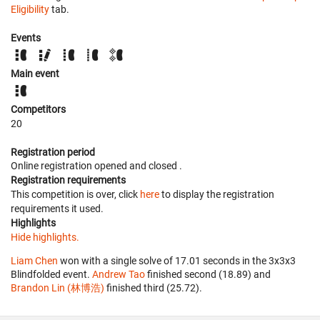
Eligibility
tab.
Events
Main event
Competitors
20
Registration period
Online registration opened
and closed
.
Registration requirements
This competition is over, click
here
to display the registration
requirements it used.
Highlights
Hide highlights.
Liam Chen
won with a single solve of 17.01 seconds in the 3x3x3
Blindfolded event.
Andrew Tao
finished second (18.89) and
Brandon Lin (林博浩)
finished third (25.72).