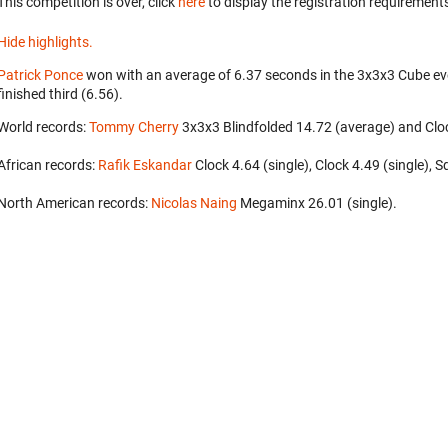
This competition is over, click
here
to display the registration requirements
Hide highlights.
Patrick Ponce
won with an average of 6.37 seconds in the 3x3x3 Cube ev
finished third (6.56).
World records:
Tommy Cherry
‎ 3x3x3 Blindfolded 14.72 (average) and Cloc
African records:
Rafik Eskandar
‎ Clock 4.64 (single), Clock 4.49 (single),
North American records:
Nicolas Naing
‎ Megaminx 26.01 (single).