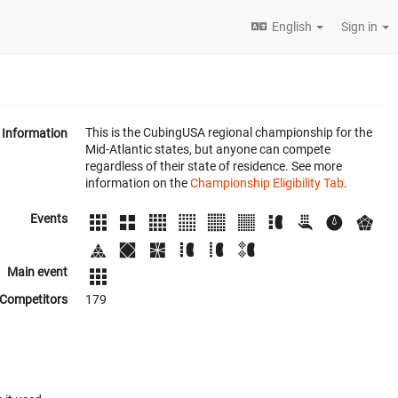
English
Sign in
This is the CubingUSA regional championship for the
Information
Mid-Atlantic states, but anyone can compete
regardless of their state of residence. See more
information on the
Championship Eligibility Tab
.
Events
Main event
Competitors
179