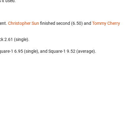
 it used.
ent.
Christopher Sun
finished second (6.50) and
Tommy Cherry
k 2.61 (single).
 Square-1 6.95 (single), and Square-1 9.52 (average).