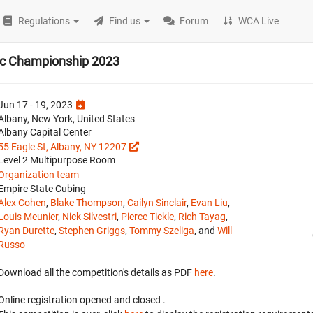
Regulations
Find us
Forum
WCA Live
ic Championship 2023
Jun 17 - 19, 2023
Albany, New York, United States
Albany Capital Center
55 Eagle St, Albany, NY 12207
Level 2 Multipurpose Room
Organization team
Empire State Cubing
Alex Cohen
,
Blake Thompson
,
Cailyn Sinclair
,
Evan Liu
,
Louis Meunier
,
Nick Silvestri
,
Pierce Tickle
,
Rich Tayag
,
Ryan Durette
,
Stephen Griggs
,
Tommy Szeliga
, and
Will
Russo
Download all the competition's details as PDF
here
.
Online registration opened
and closed
.