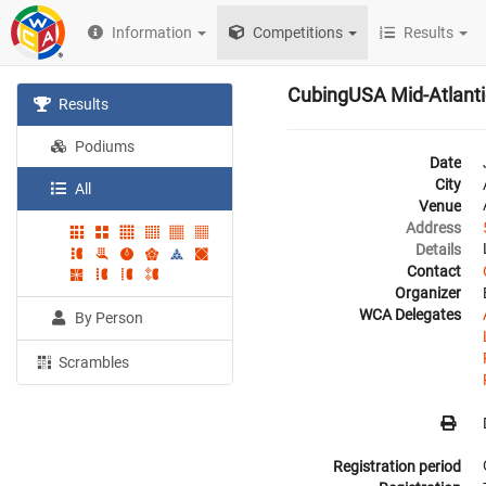
Information
Competitions
Results
CubingUSA Mid-Atlant
Results
Podiums
Date
City
All
Venue
Address
Details
Contact
Organizer
WCA Delegates
By Person
Scrambles
Registration period