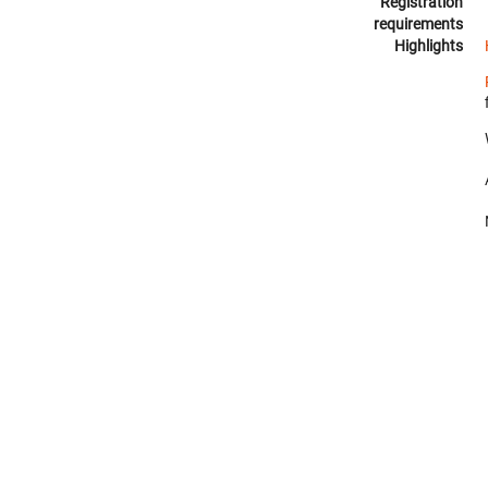
Registration
requirements
Highlights