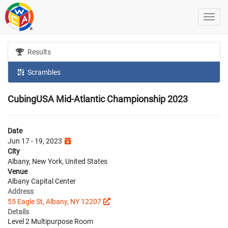
Results
Scrambles
CubingUSA Mid-Atlantic Championship 2023
Date
Jun 17 - 19, 2023
City
Albany, New York, United States
Venue
Albany Capital Center
Address
55 Eagle St, Albany, NY 12207
Details
Level 2 Multipurpose Room