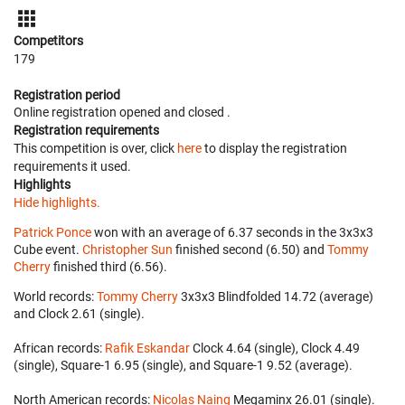
Competitors
179
Registration period
Online registration opened
and closed
.
Registration requirements
This competition is over, click
here
to display the registration
requirements it used.
Highlights
Hide highlights.
Patrick Ponce
won with an average of 6.37 seconds in the 3x3x3
Cube event.
Christopher Sun
finished second (6.50) and
Tommy
Cherry
finished third (6.56).
World records:
Tommy Cherry
‎ 3x3x3 Blindfolded 14.72 (average)
and Clock 2.61 (single).
African records:
Rafik Eskandar
‎ Clock 4.64 (single), Clock 4.49
(single), Square-1 6.95 (single), and Square-1 9.52 (average).
North American records:
Nicolas Naing
‎ Megaminx 26.01 (single).