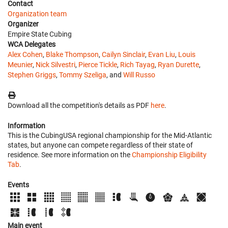
Contact
Organization team
Organizer
Empire State Cubing
WCA Delegates
Alex Cohen
,
Blake Thompson
,
Cailyn Sinclair
,
Evan Liu
,
Louis
Meunier
,
Nick Silvestri
,
Pierce Tickle
,
Rich Tayag
,
Ryan Durette
,
Stephen Griggs
,
Tommy Szeliga
, and
Will Russo
Download all the competition's details as PDF
here
.
Information
This is the CubingUSA regional championship for the Mid-Atlantic
states, but anyone can compete regardless of their state of
residence. See more information on the
Championship Eligibility
Tab
.
Events
Main event