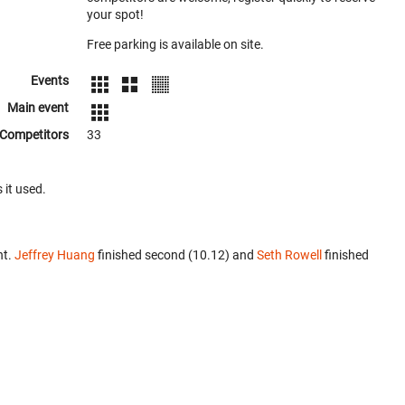
your spot!
Free parking is available on site.
Events
Main event
Competitors
33
 it used.
nt.
Jeffrey Huang
finished second (10.12) and
Seth Rowell
finished