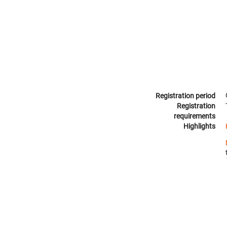
Registration period
Registration
requirements
Highlights