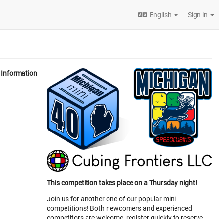
English
Sign in
Information
This competition takes place on a Thursday night!
Join us for another one of our popular mini
competitions! Both newcomers and experienced
competitors are welcome, register quickly to reserve