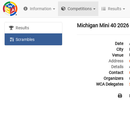
Information
Competitions
Results
Michigan Mini 40 2026
Results
Scrambles
Date
City
Venue
Address
Details
Contact
Organizers
WCA Delegates