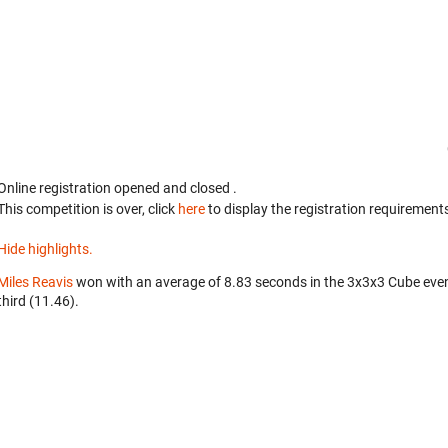
Online registration opened
and closed
.
This competition is over, click
here
to display the registration requirements
Hide highlights.
Miles Reavis
won with an average of 8.83 seconds in the 3x3x3 Cube eve
third (11.46).