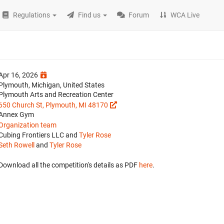
Regulations
Find us
Forum
WCA Live
Apr 16, 2026
Plymouth, Michigan, United States
Plymouth Arts and Recreation Center
650 Church St, Plymouth, MI 48170
Annex Gym
Organization team
Cubing Frontiers LLC and
Tyler Rose
Seth Rowell
and
Tyler Rose
Download all the competition's details as PDF
here
.