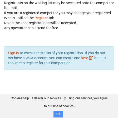
Registrants on the waiting list may be accepted onto the competitor
list until
.
If you are a registered competitor you may change your registered
events until
on the
Register
tab.
No on the spot registrations will be accepted.
Any spectator can attend for free.
Sign in
to check the status of your registration. If you do not
yet have a WCA account, you can create one
here
, but it is
too late to register for this competition.
Cookies help us deliver our services. By using our services, you agree
About us
FAQ
Contact
GitHub
Privacy
to our use of cookies.
Disclaimer
OK