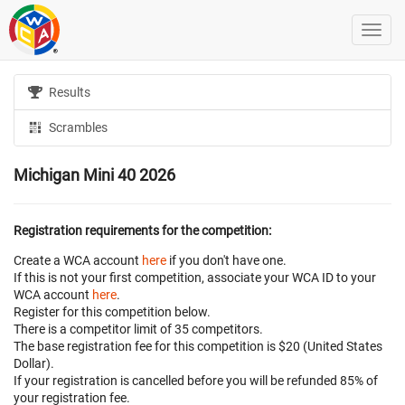
Results
Scrambles
Michigan Mini 40 2026
Registration requirements for the competition:
Create a WCA account
here
if you don't have one.
If this is not your first competition, associate your WCA ID to your
WCA account
here
.
Register for this competition below.
There is a competitor limit of 35 competitors.
The base registration fee for this competition is $20 (United States
Dollar).
If your registration is cancelled before
you will be refunded 85% of
your registration fee.