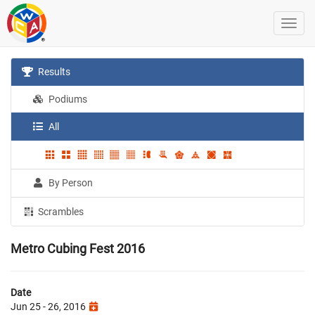
Results
Podiums
All
By Person
Scrambles
Metro Cubing Fest 2016
Date
Jun 25 - 26, 2016