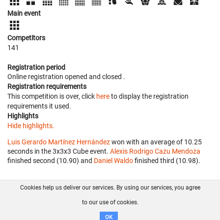
Main event
Competitors
141
Registration period
Online registration opened
and closed
.
Registration requirements
This competition is over, click
here
to display the registration
requirements it used.
Highlights
Hide highlights.
Luis Gerardo Martínez Hernández
won with an average of 10.25
seconds in the 3x3x3 Cube event.
Alexis Rodrigo Cazu Mendoza
finished second (10.90) and
Daniel Waldo
finished third (10.98).
Cookies help us deliver our services. By using our services, you agree
About us
FAQ
Contact
GitHub
Privacy
to our use of cookies.
Disclaimer
OK