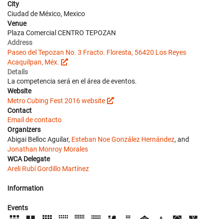
City
Ciudad de México, Mexico
Venue
Plaza Comercial CENTRO TEPOZAN
Address
Paseo del Tepozan No. 3 Fracto. Floresta, 56420 Los Reyes
Acaquilpan, Méx.
Details
La competencia será en el área de eventos.
Website
Metro Cubing Fest 2016 website
Contact
Email de contacto
Organizers
Abigai Belloc Aguilar,
Esteban Noe González Hernández
, and
Jonathan Monroy Morales
WCA Delegate
Areli Rubí Gordillo Martínez
Information
Events