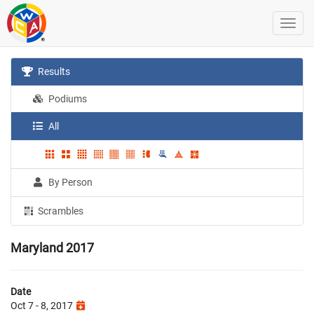
Results
Podiums
All
By Person
Scrambles
Maryland 2017
Date
Oct 7 - 8, 2017