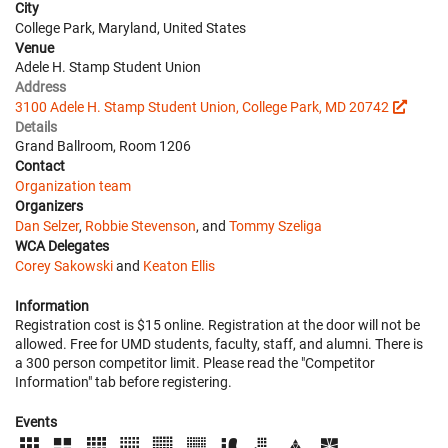
City
College Park, Maryland, United States
Venue
Adele H. Stamp Student Union
Address
3100 Adele H. Stamp Student Union, College Park, MD 20742
Details
Grand Ballroom, Room 1206
Contact
Organization team
Organizers
Dan Selzer
,
Robbie Stevenson
, and
Tommy Szeliga
WCA Delegates
Corey Sakowski
and
Keaton Ellis
Information
Registration cost is $15 online. Registration at the door will not be
allowed. Free for UMD students, faculty, staff, and alumni. There is
a 300 person competitor limit. Please read the "Competitor
Information" tab before registering.
Events