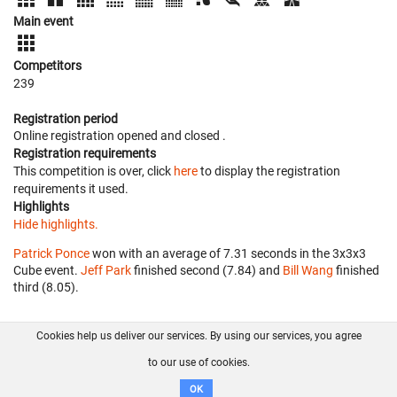
Main event
Competitors
239
Registration period
Online registration opened
and closed
.
Registration requirements
This competition is over, click
here
to display the registration
requirements it used.
Highlights
Hide highlights.
Patrick Ponce
won with an average of 7.31 seconds in the 3x3x3
Cube event.
Jeff Park
finished second (7.84) and
Bill Wang
finished
third (8.05).
Cookies help us deliver our services. By using our services, you agree
About us
FAQ
Contact
GitHub
Privacy
to our use of cookies.
Disclaimer
OK