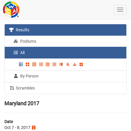
Results
Podiums
All
By Person
Scrambles
Maryland 2017
Date
Oct 7 - 8, 2017