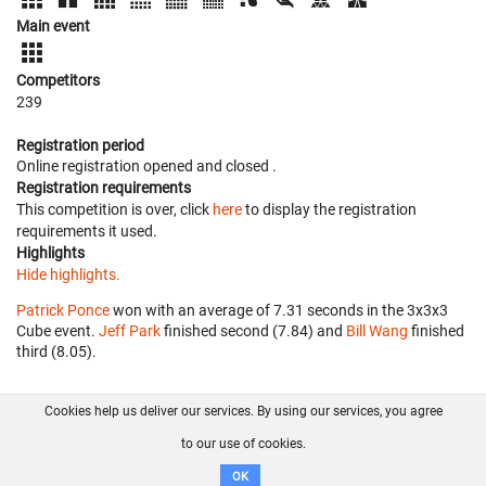
Main event
Competitors
239
Registration period
Online registration opened
and closed
.
Registration requirements
This competition is over, click
here
to display the registration
requirements it used.
Highlights
Hide highlights.
Patrick Ponce
won with an average of 7.31 seconds in the 3x3x3
Cube event.
Jeff Park
finished second (7.84) and
Bill Wang
finished
third (8.05).
Cookies help us deliver our services. By using our services, you agree
About us
FAQ
Contact
GitHub
Privacy
to our use of cookies.
Disclaimer
OK