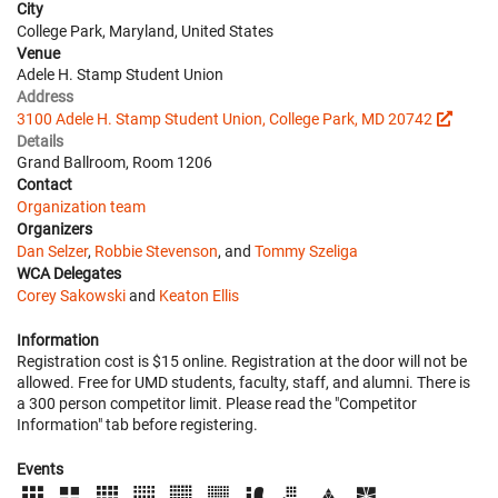
City
College Park, Maryland, United States
Venue
Adele H. Stamp Student Union
Address
3100 Adele H. Stamp Student Union, College Park, MD 20742
Details
Grand Ballroom, Room 1206
Contact
Organization team
Organizers
Dan Selzer
,
Robbie Stevenson
, and
Tommy Szeliga
WCA Delegates
Corey Sakowski
and
Keaton Ellis
Information
Registration cost is $15 online. Registration at the door will not be
allowed. Free for UMD students, faculty, staff, and alumni. There is
a 300 person competitor limit. Please read the "Competitor
Information" tab before registering.
Events