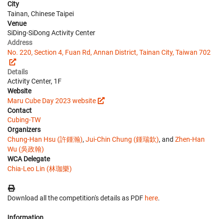
City
Tainan, Chinese Taipei
Venue
SiDing-SiDong Activity Center
Address
No. 220, Section 4, Fuan Rd, Annan District, Tainan City, Taiwan 702
Details
Activity Center, 1F
Website
Maru Cube Day 2023 website
Contact
Cubing-TW
Organizers
Chung-Han Hsu (許鍾瀚)
,
Jui-Chin Chung (鍾瑞欽)
, and
Zhen-Han
Wu (吳政翰)
WCA Delegate
Chia-Leo Lin (林珈樂)
Download all the competition's details as PDF
here
.
Information