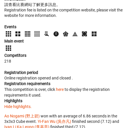
請查看比賽網站了解更多訊息。
Registration fee is listed on the competition website, please visit the
website for more information.
Events
Main event
Competitors
218
Registration period
Online registration opened
and closed
.
Registration requirements
This competition is over, click
here
to display the registration
requirements it used.
Highlights
Hide highlights.
Ao Nogami (野上碧)
won with an average of 6.86 seconds in the
3x3x3 Cube event.
Yi-Fan Wu (吳亦凡)
finished second (7.12) and
Ivan Li Ka Leong (李嘉亮)
finished third (7.12).