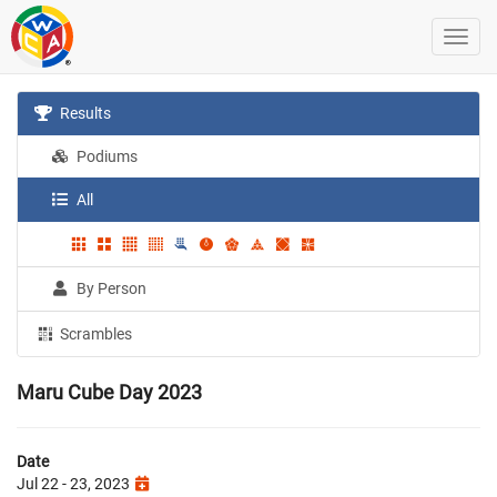
Results
Podiums
All
By Person
Scrambles
Maru Cube Day 2023
Date
Jul 22 - 23, 2023