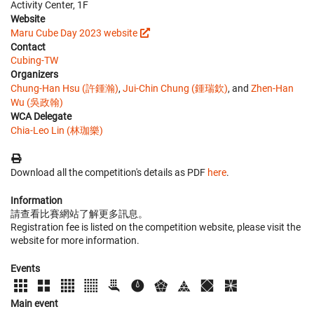
Activity Center, 1F
Website
Maru Cube Day 2023 website
Contact
Cubing-TW
Organizers
Chung-Han Hsu (許鍾瀚)
,
Jui-Chin Chung (鍾瑞欽)
, and
Zhen-Han
Wu (吳政翰)
WCA Delegate
Chia-Leo Lin (林珈樂)
Download all the competition's details as PDF
here
.
Information
請查看比賽網站了解更多訊息。
Registration fee is listed on the competition website, please visit the
website for more information.
Events
Main event