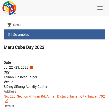
Results
Scrambles
Maru Cube Day 2023
Date
Jul 22 - 23, 2023
City
Tainan, Chinese Taipei
Venue
SiDing-SiDong Activity Center
Address
No. 220, Section 4, Fuan Rd, Annan District, Tainan City, Taiwan 702
Details