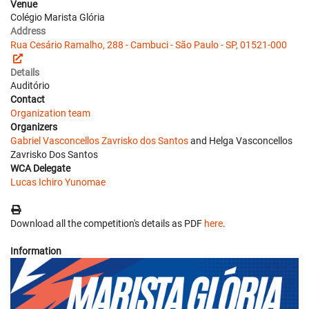
Venue
Colégio Marista Glória
Address
Rua Cesário Ramalho, 288 - Cambuci - São Paulo - SP, 01521-000
Details
Auditório
Contact
Organization team
Organizers
Gabriel Vasconcellos Zavrisko dos Santos
and Helga Vasconcellos
Zavrisko Dos Santos
WCA Delegate
Lucas Ichiro Yunomae
Download all the competition's details as PDF
here
.
Information