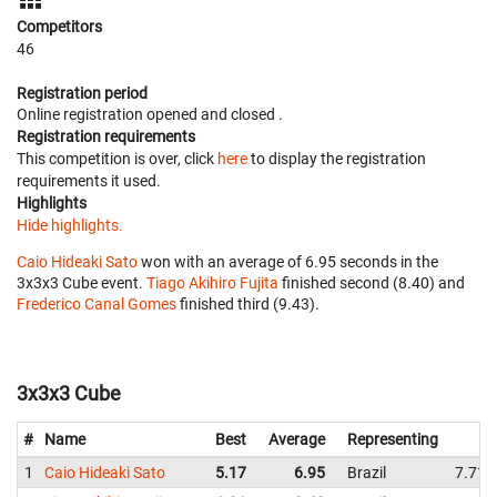
Competitors
46
Registration period
Online registration opened
and closed
.
Registration requirements
This competition is over, click
here
to display the registration
requirements it used.
Highlights
Hide highlights.
Caio Hideaki Sato
won with an average of 6.95 seconds in the
3x3x3 Cube event.
Tiago Akihiro Fujita
finished second (8.40) and
Frederico Canal Gomes
finished third (9.43).
3x3x3 Cube
#
Name
Best
Average
Representing
1
Caio Hideaki Sato
5.17
6.95
Brazil
7.71