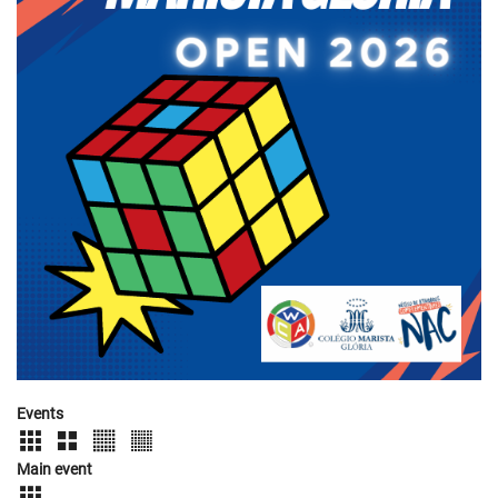
Events
Main event