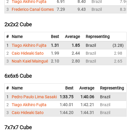
2
Tiago Akihiro Fujita
6.91
8.40
Brazil
7.96
3
Frederico Canal Gomes
7.29
9.43
Brazil
8.35
2x2x2 Cube
#
Name
Best
Average
Representing
1
Tiago Akihiro Fujita
1.31
1.85
Brazil
3.28
1
2
Caio Hideaki Sato
1.99
2.44
Brazil
2.98
2
3
Noah Kaiel Maingué
2.10
2.80
Brazil
2.65
3
6x6x6 Cube
#
Name
Best
Average
Representing
1
Pedro Paulo Lima Sasaki
1:33.75
1:40.06
Brazil
1
2
Tiago Akihiro Fujita
1:40.01
1:42.21
Brazil
1
3
Caio Hideaki Sato
1:44.20
1:44.31
Brazil
1
7x7x7 Cube