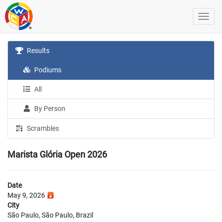
Results
Podiums
All
By Person
Scrambles
Marista Glória Open 2026
Date
May 9, 2026
City
São Paulo, São Paulo, Brazil