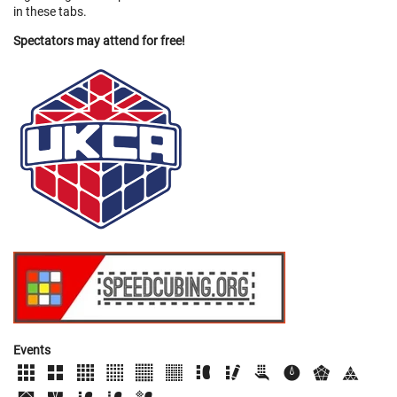
in these tabs.
Spectators may attend for free!
Events