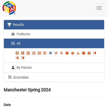
Results
Podiums
All
By Person
Scrambles
Manchester Spring 2024
Date