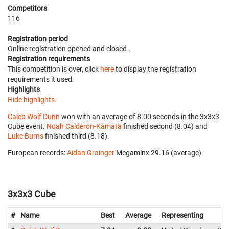
Competitors
116
Registration period
Online registration opened
and closed
.
Registration requirements
This competition is over, click
here
to display the registration
requirements it used.
Highlights
Hide highlights.
Caleb Wolf Dunn
won with an average of 8.00 seconds in the 3x3x3
Cube event.
Noah Calderon-Kamata
finished second (8.04) and
Luke Burns
finished third (8.18).
European records:
Aidan Grainger
‎ Megaminx 29.16 (average).
3x3x3 Cube
#
Name
Best
Average
Representing