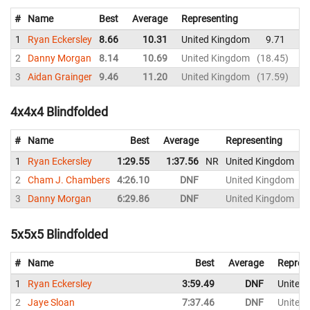
#
Name
Best
Average
Representing
1
Ryan Eckersley
8.66
10.31
United Kingdom
9.71
10
2
Danny Morgan
8.14
10.69
United Kingdom
18.45
9
3
Aidan Grainger
9.46
11.20
United Kingdom
17.59
9
4x4x4 Blindfolded
#
Name
Best
Average
Representing
1
Ryan Eckersley
1:29.55
1:37.56
NR
United Kingdom
1
2
Cham J. Chambers
4:26.10
DNF
United Kingdom
4
3
Danny Morgan
6:29.86
DNF
United Kingdom
5x5x5 Blindfolded
#
Name
Best
Average
Repres
1
Ryan Eckersley
3:59.49
DNF
United
2
Jaye Sloan
7:37.46
DNF
United