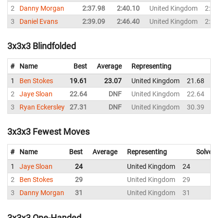
2
Danny Morgan
2:37.98
2:40.10
United Kingdom
2:40
3
Daniel Evans
2:39.09
2:46.40
United Kingdom
2:44
3x3x3 Blindfolded
#
Name
Best
Average
Representing
1
Ben Stokes
19.61
23.07
United Kingdom
21.68
2
2
Jaye Sloan
22.64
DNF
United Kingdom
22.64
2
3
Ryan Eckersley
27.31
DNF
United Kingdom
30.39
3x3x3 Fewest Moves
#
Name
Best
Average
Representing
Solves
1
Jaye Sloan
24
United Kingdom
24
2
Ben Stokes
29
United Kingdom
29
3
Danny Morgan
31
United Kingdom
31
3x3x3 One-Handed