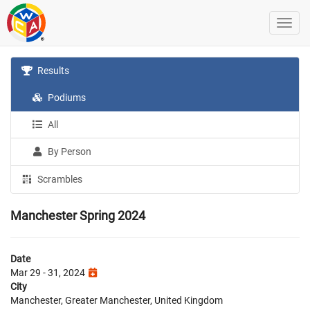
Results
Podiums
All
By Person
Scrambles
Manchester Spring 2024
Date
Mar 29 - 31, 2024
City
Manchester, Greater Manchester, United Kingdom