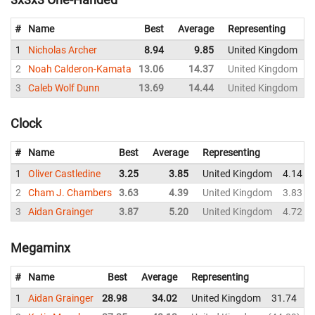
#
Name
Best
Average
Representing
1
Nicholas Archer
8.94
9.85
United Kingdom
2
Noah Calderon-Kamata
13.06
14.37
United Kingdom
3
Caleb Wolf Dunn
13.69
14.44
United Kingdom
1
Clock
#
Name
Best
Average
Representing
1
Oliver Castledine
3.25
3.85
United Kingdom
4.14
2
Cham J. Chambers
3.63
4.39
United Kingdom
3.83
3
Aidan Grainger
3.87
5.20
United Kingdom
4.72
Megaminx
#
Name
Best
Average
Representing
1
Aidan Grainger
28.98
34.02
United Kingdom
31.74