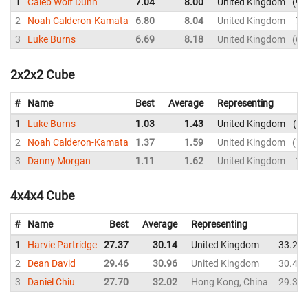
1
Caleb Wolf Dunn
7.04
8.00
United Kingdom
9.
2
Noah Calderon-Kamata
6.80
8.04
United Kingdom
7.
3
Luke Burns
6.69
8.18
United Kingdom
6.
2x2x2 Cube
#
Name
Best
Average
Representing
1
Luke Burns
1.03
1.43
United Kingdom
D
2
Noah Calderon-Kamata
1.37
1.59
United Kingdom
1.
3
Danny Morgan
1.11
1.62
United Kingdom
1.
4x4x4 Cube
#
Name
Best
Average
Representing
1
Harvie Partridge
27.37
30.14
United Kingdom
33.24
2
Dean David
29.46
30.96
United Kingdom
30.49
3
Daniel Chiu
27.70
32.02
Hong Kong, China
29.30