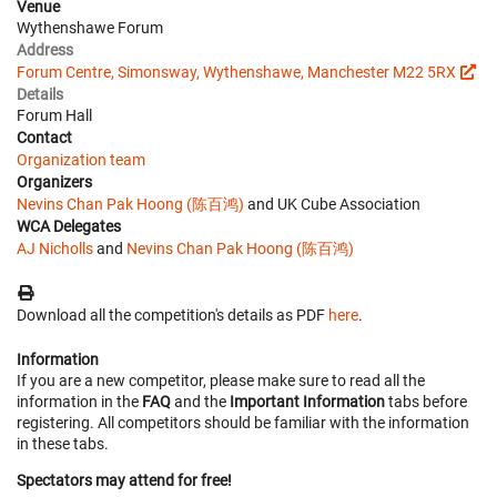
Venue
Wythenshawe Forum
Address
Forum Centre, Simonsway, Wythenshawe, Manchester M22 5RX
Details
Forum Hall
Contact
Organization team
Organizers
Nevins Chan Pak Hoong (陈百鸿)
and UK Cube Association
WCA Delegates
AJ Nicholls
and
Nevins Chan Pak Hoong (陈百鸿)
Download all the competition's details as PDF
here
.
Information
If you are a new competitor, please make sure to read all the
information in the
FAQ
and the
Important Information
tabs before
registering. All competitors should be familiar with the information
in these tabs.
Spectators may attend for free!