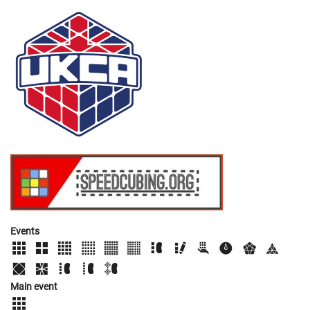
Events
Main event