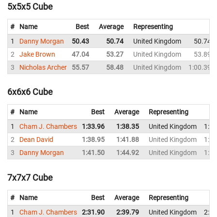
5x5x5 Cube
#
Name
Best
Average
Representing
1
Danny Morgan
50.43
50.74
United Kingdom
50.74
2
Jake Brown
47.04
53.27
United Kingdom
53.89
3
Nicholas Archer
55.57
58.48
United Kingdom
1:00.39
6x6x6 Cube
#
Name
Best
Average
Representing
1
Cham J. Chambers
1:33.96
1:38.35
United Kingdom
1:43
2
Dean David
1:38.95
1:41.88
United Kingdom
1:41
3
Danny Morgan
1:41.50
1:44.92
United Kingdom
1:41
7x7x7 Cube
#
Name
Best
Average
Representing
1
Cham J. Chambers
2:31.90
2:39.79
United Kingdom
2:42