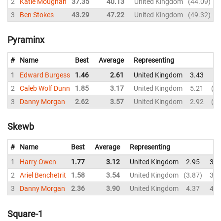
2
Katie Moughan
37.35
40.13
United Kingdom
44.09
3
Ben Stokes
43.29
47.22
United Kingdom
49.32
Pyraminx
#
Name
Best
Average
Representing
1
Edward Burgess
1.46
2.61
United Kingdom
3.43
2.
2
Caleb Wolf Dunn
1.85
3.17
United Kingdom
5.21
7.
3
Danny Morgan
2.62
3.57
United Kingdom
2.92
4.
Skewb
#
Name
Best
Average
Representing
1
Harry Owen
1.77
3.12
United Kingdom
2.95
3.3
2
Ariel Benchetrit
1.58
3.54
United Kingdom
3.87
3.6
3
Danny Morgan
2.36
3.90
United Kingdom
4.37
4.0
Square-1