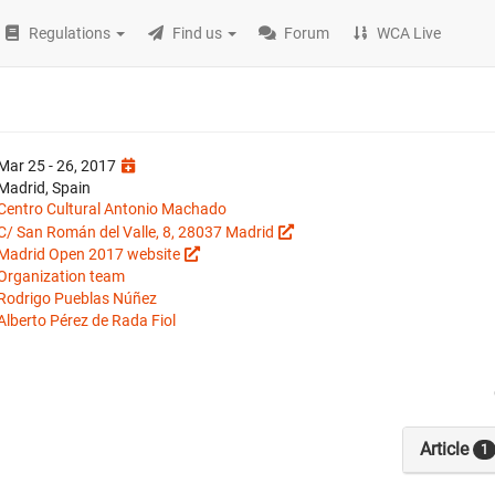
Regulations
Find us
Forum
WCA Live
Mar 25 - 26, 2017
Madrid, Spain
Centro Cultural Antonio Machado
C/ San Román del Valle, 8, 28037 Madrid
Madrid Open 2017 website
Organization team
Rodrigo Pueblas Núñez
Alberto Pérez de Rada Fiol
Article
1