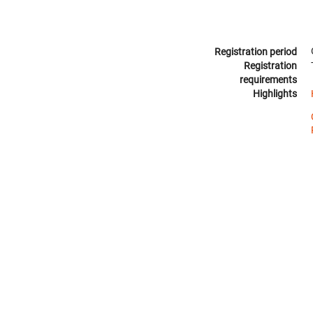
Registration period
Registration
requirements
Highlights