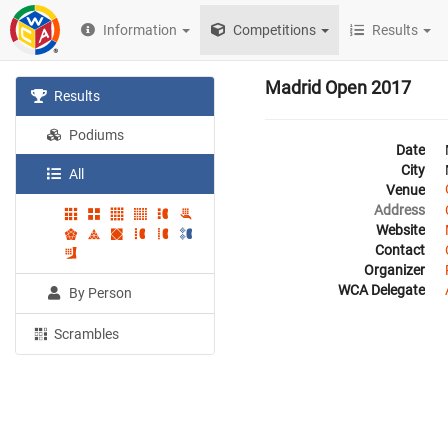
Information
Competitions
Results
Madrid Open 2017
Results
Podiums
Date
City
All
Venue
Address
Website
Contact
Organizer
WCA Delegate
By Person
Scrambles