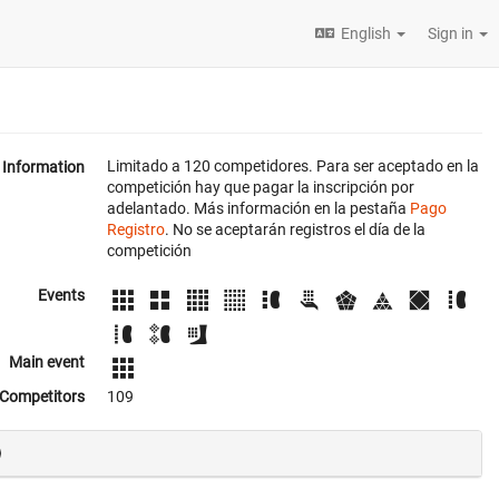
English
Sign in
Limitado a 120 competidores. Para ser aceptado en la
Information
competición hay que pagar la inscripción por
adelantado. Más información en la pestaña
Pago
Registro
. No se aceptarán registros el día de la
competición
Events
Main event
Competitors
109