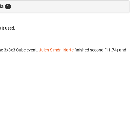
ia
1
 it used.
he 3x3x3 Cube event.
Julen Simón Iriarte
finished second (11.74) and