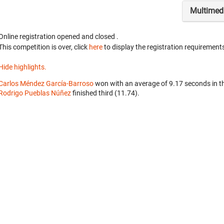
Multimed
Online registration opened
and closed
.
This competition is over, click
here
to display the registration requirements
Hide highlights.
Carlos Méndez García-Barroso
won with an average of 9.17 seconds in t
Rodrigo Pueblas Núñez
finished third (11.74).