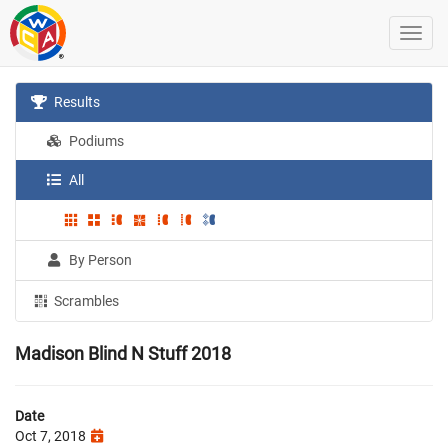
Results
Podiums
All
By Person
Scrambles
Madison Blind N Stuff 2018
Date
Oct 7, 2018