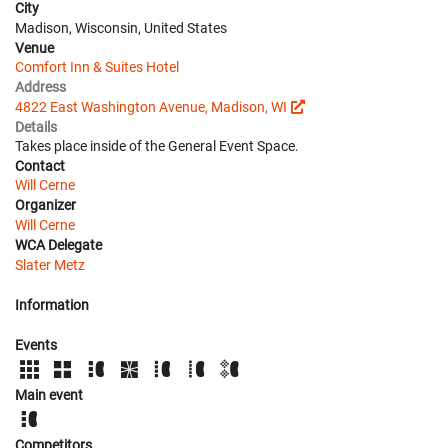
City
Madison, Wisconsin, United States
Venue
Comfort Inn & Suites Hotel
Address
4822 East Washington Avenue, Madison, WI
Details
Takes place inside of the General Event Space.
Contact
Will Cerne
Organizer
Will Cerne
WCA Delegate
Slater Metz
Information
Events
Main event
Competitors