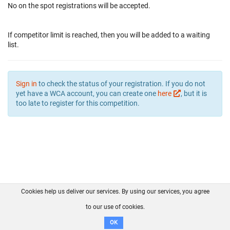
No on the spot registrations will be accepted.
If competitor limit is reached, then you will be added to a waiting
list.
Sign in
to check the status of your registration. If you do not
yet have a WCA account, you can create one
here
, but it is
too late to register for this competition.
Cookies help us deliver our services. By using our services, you agree
About us
FAQ
Contact
GitHub
Privacy
to our use of cookies.
Disclaimer
OK