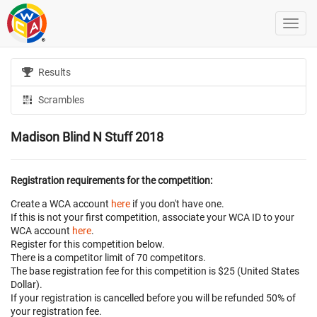
Results
Scrambles
Madison Blind N Stuff 2018
Registration requirements for the competition:
Create a WCA account
here
if you don't have one.
If this is not your first competition, associate your WCA ID to your
WCA account
here
.
Register for this competition below.
There is a competitor limit of 70 competitors.
The base registration fee for this competition is $25 (United States
Dollar).
If your registration is cancelled before
you will be refunded 50% of
your registration fee.